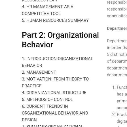
RESOURCES PLAN
responsibi
4. HR MANAGEMENT AS A
responsibi
COMPETITIVE TOOL
conducting
5. HUMAN RESOURCES SUMMARY
Departmen
Part 2: Organizational
Department
Behavior
in order t
5 distinct
1. INTRODUCTION-ORGANIZATIONAL
of departm
BEHAVIOR
department
2. MANAGEMENT
department
3. MOTIVATION: FROM THEORY TO
PRACTICE
Funct
4. ORGANIZATIONAL STRUCTURE
has a
5. METHODS OF CONTROL
prima
6. CURRENT TRENDS IN
acco
ORGANIZATIONAL BEHAVIOR AND
Produ
DESIGN
digit
7. SUMMARY-ORGANIZATIONAL