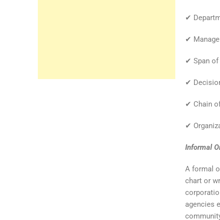
✔ Departme
✔ Manageri
✔ Span of 
✔ Decision
✔ Chain o
✔ Organiza
Informal O
A formal o
chart or wr
corporatio
agencies e
community 