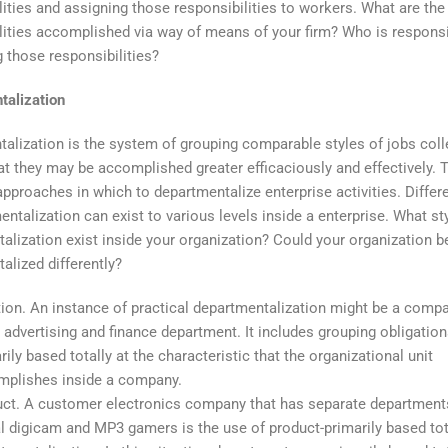
lities and assigning those responsibilities to workers. What are the
lities accomplished via way of means of your firm? Who is responsi
 those responsibilities?
talization
alization is the system of grouping comparable styles of jobs coll
hat they may be accomplished greater efficaciously and effectively. 
 approaches in which to departmentalize enterprise activities. Differ
entalization can exist to various levels inside a enterprise. What st
alization exist inside your organization? Could your organization b
alized differently?
ion. An instance of practical departmentalization might be a compa
 advertising and finance department. It includes grouping obligatio
rily based totally at the characteristic that the organizational unit
mplishes inside a company.
ct. A customer electronics company that has separate department
al digicam and MP3 gamers is the use of product-primarily based tot