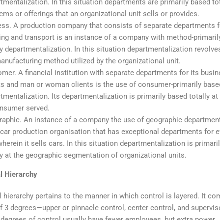
tmentalization. In this situation departments are primarily based tot
tems or offerings that an organizational unit sells or provides.
ss. A production company that consists of separate departments f
ng and transport is an instance of a company with method-primaril
ly departmentalization. In this situation departmentalization revolv
anufacturing method utilized by the organizational unit.
mer. A financial institution with separate departments for its busi
ts and man or woman clients is the use of consumer-primarily based
tmentalization. Its departmentalization is primarily based totally at
onsumer served.
aphic. An instance of a company the use of geographic department
 car production organisation that has exceptional departments for e
wherein it sells cars. In this situation departmentalization is primar
ly at the geographic segmentation of organizational units.
l Hierarchy
 hierarchy pertains to the manner in which control is layered. It c
f 3 degrees—upper or pinnacle control, center control, and supervis
 degrees of control usually have fewer employees, but extra power.