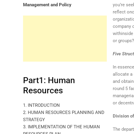
Management and Policy
you’re see
reflect on
organizati
company co
withinsid
or groups
Five Struc
In essence
allocate a
Part1: Human
and obtain
Resources
round 5 fa
managerial
or decentr
1. INTRODUCTION
2. HUMAN RESOURCES PLANNING AND
Division o
STRATEGY
3. IMPLEMENTATION OF THE HUMAN
The depart