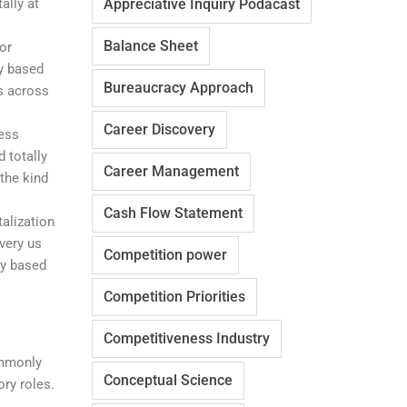
ally at
Appreciative Inquiry Podacast
Balance Sheet
or
y based
Bureaucracy Approach
es across
Career Discovery
ness
 totally
Career Management
 the kind
Cash Flow Statement
alization
very us
Competition power
ily based
Competition Priorities
Competitiveness Industry
ommonly
Conceptual Science
ory roles.