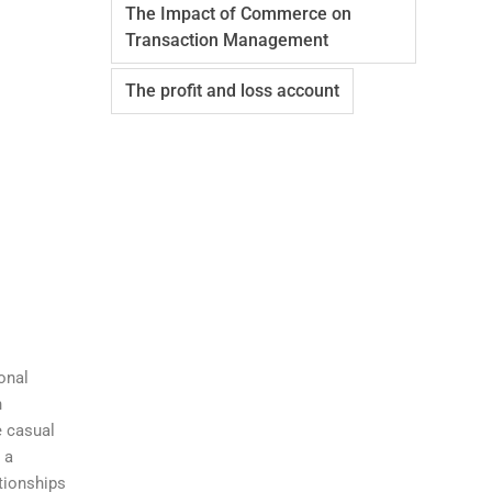
The Impact of Commerce on
Transaction Management
The profit and loss account
onal
n
e casual
 a
tionships