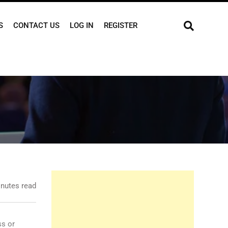
S
CONTACT US
LOG IN
REGISTER
nutes read
ss or