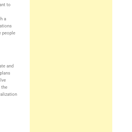
ant to
ch a
ations
e people
ate and
 plans
olve
 the
alization