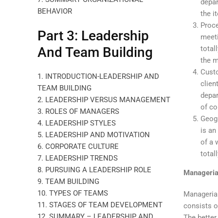
depar
BEHAVIOR
the i
Proce
Part 3: Leadership
meeti
total
And Team Building
the m
Custo
1. INTRODUCTION-LEADERSHIP AND
clien
TEAM BUILDING
depar
2. LEADERSHIP VERSUS MANAGEMENT
of c
3. ROLES OF MANAGERS
Geogr
4. LEADERSHIP STYLES
is an
5. LEADERSHIP AND MOTIVATION
of a 
6. CORPORATE CULTURE
total
7. LEADERSHIP TRENDS
8. PURSUING A LEADERSHIP ROLE
Manageria
9. TEAM BUILDING
10. TYPES OF TEAMS
Managerial
11. STAGES OF TEAM DEVELOPMENT
consists o
12. SUMMARY – LEADERSHIP AND
The better