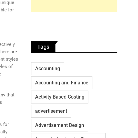
 unique
ble for
ectively
Tags
There are
ent styles
yles of
Accounting
e
Accounting and Finance
ny that
Activity Based Costing
ns
advertisement
s for
Advertisement Design
ally