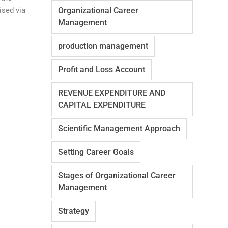
ised via
Organizational Career
Management
production management
Profit and Loss Account
REVENUE EXPENDITURE AND
CAPITAL EXPENDITURE
Scientific Management Approach
Setting Career Goals
Stages of Organizational Career
Management
Strategy