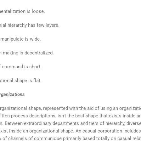
ntalization is loose.
al hierarchy has few layers.
manipulate is wide.
 making is decentralized.
f command is short.
tional shape is flat.
rganizations
rganizational shape, represented with the aid of using an organizati
itten process descriptions, isn’t the best shape that exists inside a
n. Between extraordinary departments and tiers of hierarchy, divers
xist inside an organizational shape. An casual corporation includes
of channels of communique primarily based totally on casual rela