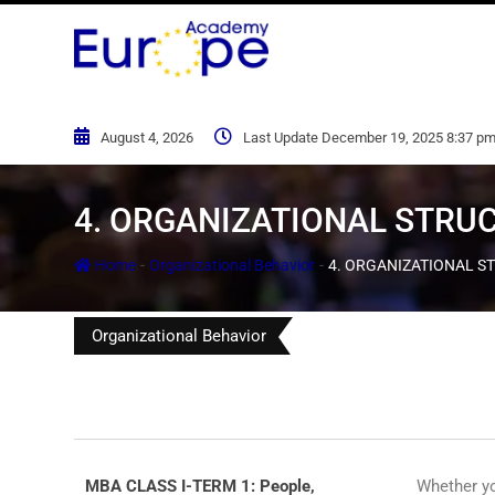
August 4, 2026
Last Update December 19, 2025 8:37 p
4. ORGANIZATIONAL STRU
-
-
Home
Organizational Behavior
4. ORGANIZATIONAL S
Organizational Behavior
MBA CLASS I-TERM 1: People,
Whether yo