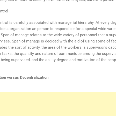
ntrol
ntrol is carefully associated with managerial hierarchy. At every de
side a organization an person is responsible for a special wide varie
 Span of manage relates to the wide variety of personnel that a sup
vises. Span of manage is decided with the aid of using some of fac
des the sort of activity, the area of the workers, a supervisor’s cap
e tasks, the quantity and nature of communique among the supervi
 being supervised, and the ability degree and motivation of the peop
.
tion versus Decentralization