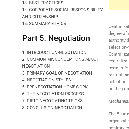
13. BEST PRACTICES
14. CORPORATE SOCIAL RESPONSIBILITY
AND CITIZENSHIP
15. SUMMARY-ETHICS
Centralizat
degree of 
Part 5: Negotiation
authority 
selection-
1. INTRODUCTION-NEGOTIATION
Centraliza
2. COMMON MISCONCEPTIONS ABOUT
centraliza
NEGOTIATION
permits fo
3. PRIMARY GOAL OF NEGOTIATION
restrict i
4. NEGOTIATION STYLES
selection 
5. PRENEGOTIATION HOMEWORK
on the pri
6. THE NEGOTIATION PROCESS
7. DIRTY NEGOTIATING TRICKS
Mechanisti
8. CONCLUSION-NEGOTIATION
The 5 stru
organizati
contrary e