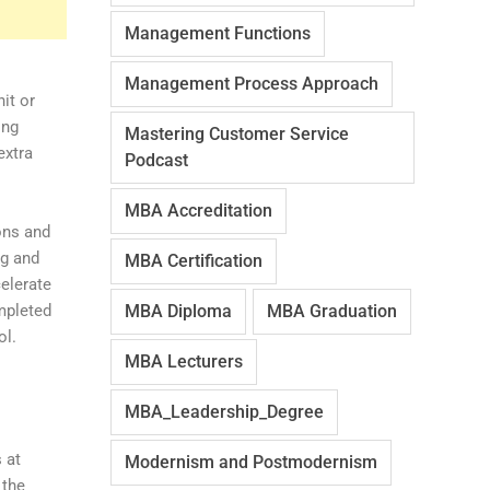
Management Functions
Management Process Approach
it or
ing
Mastering Customer Service
extra
Podcast
MBA Accreditation
ons and
ng and
MBA Certification
celerate
mpleted
MBA Diploma
MBA Graduation
ol.
MBA Lecturers
MBA_Leadership_Degree
 at
Modernism and Postmodernism
 the