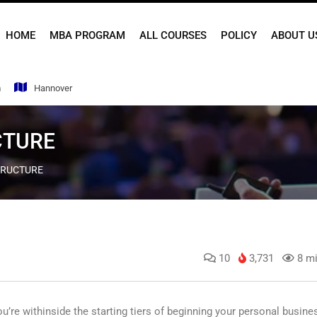
HOME
MBA PROGRAM
ALL COURSES
POLICY
ABOUT U
m
Hannover
CTURE
TRUCTURE
10
3,731
8 mi
u’re withinside the starting tiers of beginning your personal busine