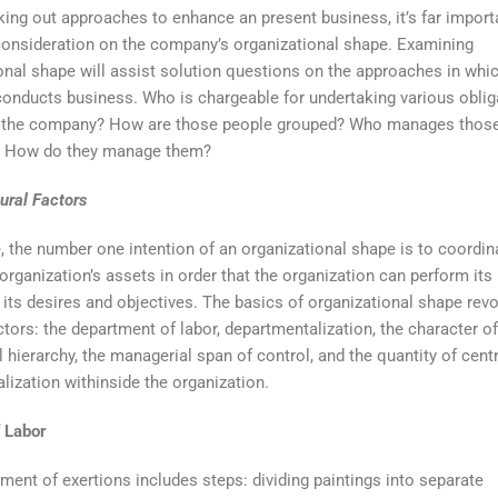
king out approaches to enhance an present business, it’s far import
consideration on the company’s organizational shape. Examining
onal shape will assist solution questions on the approaches in whi
nducts business. Who is chargeable for undertaking various oblig
e the company? How are those people grouped? Who manages thos
? How do they manage them?
tural Factors
, the number one intention of an organizational shape is to coordin
 organization’s assets in order that the organization can perform its
 its desires and objectives. The basics of organizational shape rev
ctors: the department of labor, departmentalization, the character of
 hierarchy, the managerial span of control, and the quantity of centr
alization withinside the organization.
f Labor
ment of exertions includes steps: dividing paintings into separate