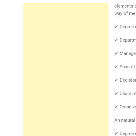
elements o
way of mea
✔ Degree o
✔ Departme
✔ Manageri
✔ Span of 
✔ Decision
✔ Chain o
✔ Organiza
An natural
✔ Degree o