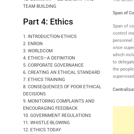
TEAM BUILDING
Span of Co
Part 4: Ethics
Span of co
control in
1. INTRODUCTION-ETHICS
personnel.
2. ENRON
once super
3. WORLDCOM
which inclu
4. ETHICS—A DEFINITION
to delegat
5. CORPORATE GOVERNANCE
the people
6. CREATING AN ETHICAL STANDARD
supervised
7. ETHICS TRAINING
8. CONSEQUENCES OF POOR ETHICAL
Centraliza
DECISIONS
9. MONITORING COMPLAINTS AND
ENCOURAGING FEEDBACK
10. GOVERNMENT REGULATIONS
11. WHISTLE-BLOWING
12. ETHICS TODAY