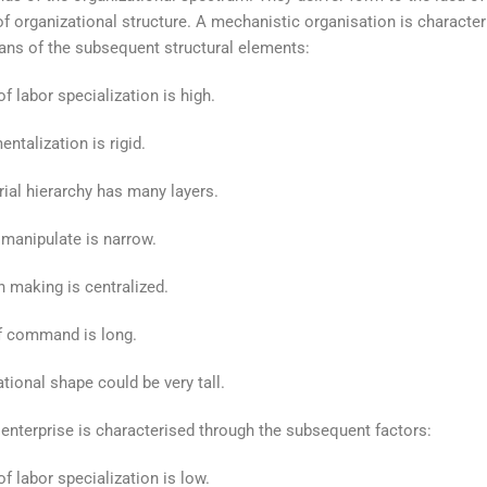
f organizational structure. A mechanistic organisation is character
ns of the subsequent structural elements:
f labor specialization is high.
ntalization is rigid.
al hierarchy has many layers.
manipulate is narrow.
 making is centralized.
f command is long.
tional shape could be very tall.
 enterprise is characterised through the subsequent factors:
f labor specialization is low.