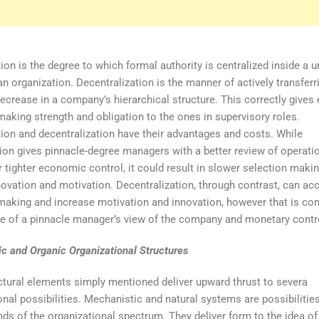
ion is the degree to which formal authority is centralized inside a un
an organization. Decentralization is the manner of actively transferr
decrease in a company’s hierarchical structure. This correctly gives 
making strength and obligation to the ones in supervisory roles.
tion and decentralization have their advantages and costs. While
tion gives pinnacle-degree managers with a better review of operati
r tighter economic control, it could result in slower selection maki
nnovation and motivation. Decentralization, through contrast, can ac
making and increase motivation and innovation, however that is co
ce of a pinnacle manager’s view of the company and monetary contr
c and Organic Organizational Structures
ctural elements simply mentioned deliver upward thrust to severa
onal possibilities. Mechanistic and natural systems are possibilities
nds of the organizational spectrum. They deliver form to the idea of