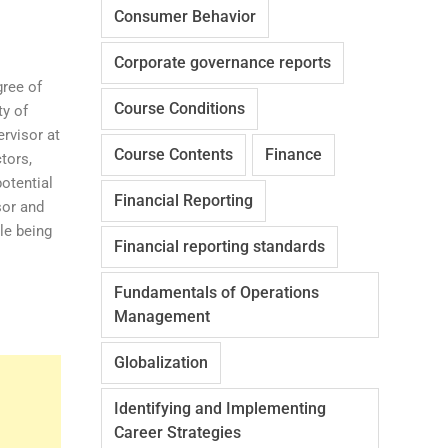
Consumer Behavior
Corporate governance reports
gree of
Course Conditions
ty of
ervisor at
Course Contents
Finance
tors,
potential
Financial Reporting
sor and
le being
Financial reporting standards
Fundamentals of Operations
Management
Globalization
Identifying and Implementing
Career Strategies