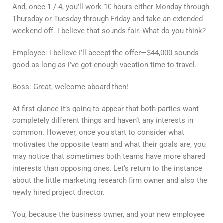
And, once 1 / 4, you’ll work 10 hours either Monday through
Thursday or Tuesday through Friday and take an extended
weekend off. i believe that sounds fair. What do you think?
Employee: i believe I’ll accept the offer—$44,000 sounds
good as long as i’ve got enough vacation time to travel.
Boss: Great, welcome aboard then!
At first glance it’s going to appear that both parties want
completely different things and haven’t any interests in
common. However, once you start to consider what
motivates the opposite team and what their goals are, you
may notice that sometimes both teams have more shared
interests than opposing ones. Let’s return to the instance
about the little marketing research firm owner and also the
newly hired project director.
You, because the business owner, and your new employee