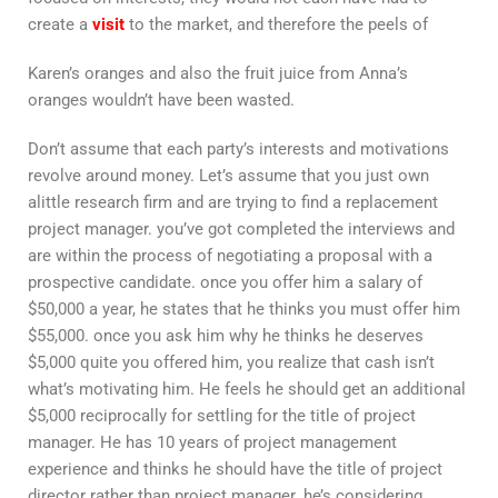
create a
visit
to the market, and therefore the peels of
Karen’s oranges and also the fruit juice from Anna’s
oranges wouldn’t have been wasted.
Don’t assume that each party’s interests and motivations
revolve around money. Let’s assume that you just own
alittle research firm and are trying to find a replacement
project manager. you’ve got completed the interviews and
are within the process of negotiating a proposal with a
prospective candidate. once you offer him a salary of
$50,000 a year, he states that he thinks you must offer him
$55,000. once you ask him why he thinks he deserves
$5,000 quite you offered him, you realize that cash isn’t
what’s motivating him. He feels he should get an additional
$5,000 reciprocally for settling for the title of project
manager. He has 10 years of project management
experience and thinks he should have the title of project
director rather than project manager. he’s considering