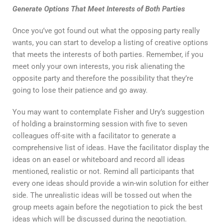
Generate Options That Meet Interests of Both Parties
Once you’ve got found out what the opposing party really
wants, you can start to develop a listing of creative options
that meets the interests of both parties. Remember, if you
meet only your own interests, you risk alienating the
opposite party and therefore the possibility that they’re
going to lose their patience and go away.
You may want to contemplate Fisher and Ury’s suggestion
of holding a brainstorming session with five to seven
colleagues off-site with a facilitator to generate a
comprehensive list of ideas. Have the facilitator display the
ideas on an easel or whiteboard and record all ideas
mentioned, realistic or not. Remind all participants that
every one ideas should provide a win-win solution for either
side. The unrealistic ideas will be tossed out when the
group meets again before the negotiation to pick the best
ideas which will be discussed during the negotiation.