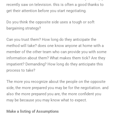
recently saw on television. this is often a good thanks to
get their attention before you start negotiating.
Do you think the opposite side uses a tough or soft
bargaining strategy?
Can you trust them? How long do they anticipate the
method will take? does one know anyone at home with a
member of the other team who can provide you with some
information about them? What makes them tick? Are they
impatient? Demanding? How long do they anticipate this
process to take?
The more you recognize about the people on the opposite
side, the more prepared you may be for the negotiation. and
also the more prepared you are, the more confident you
may be because you may know what to expect.
Make a listing of Assumptions