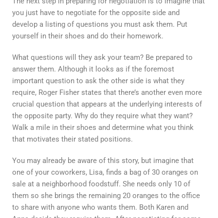
The next step in preparing for negotiation is to imagine that
you just have to negotiate for the opposite side and
develop a listing of questions you must ask them. Put
yourself in their shoes and do their homework.
What questions will they ask your team? Be prepared to
answer them. Although it looks as if the foremost
important question to ask the other side is what they
require, Roger Fisher states that there’s another even more
crucial question that appears at the underlying interests of
the opposite party. Why do they require what they want?
Walk a mile in their shoes and determine what you think
that motivates their stated positions.
You may already be aware of this story, but imagine that
one of your coworkers, Lisa, finds a bag of 30 oranges on
sale at a neighborhood foodstuff. She needs only 10 of
them so she brings the remaining 20 oranges to the office
to share with anyone who wants them. Both Karen and