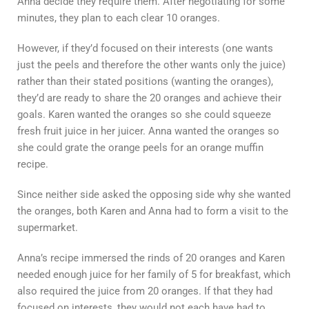
Anna decide they require them. After negotiating for some
minutes, they plan to each clear 10 oranges.
However, if they’d focused on their interests (one wants
just the peels and therefore the other wants only the juice)
rather than their stated positions (wanting the oranges),
they’d are ready to share the 20 oranges and achieve their
goals. Karen wanted the oranges so she could squeeze
fresh fruit juice in her juicer. Anna wanted the oranges so
she could grate the orange peels for an orange muffin
recipe.
Since neither side asked the opposing side why she wanted
the oranges, both Karen and Anna had to form a visit to the
supermarket.
Anna’s recipe immersed the rinds of 20 oranges and Karen
needed enough juice for her family of 5 for breakfast, which
also required the juice from 20 oranges. If that they had
focused on interests, they would not each have had to