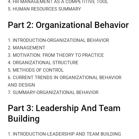
4. HR MANAGEMENT AS A COMPETITIVE TOOL
5. HUMAN RESOURCES SUMMARY
Part 2: Organizational Behavior
1. INTRODUCTION-ORGANIZATIONAL BEHAVIOR
2. MANAGEMENT
3. MOTIVATION: FROM THEORY TO PRACTICE
4. ORGANIZATIONAL STRUCTURE
5. METHODS OF CONTROL
6. CURRENT TRENDS IN ORGANIZATIONAL BEHAVIOR
AND DESIGN
7. SUMMARY-ORGANIZATIONAL BEHAVIOR
Part 3: Leadership And Team
Building
1. INTRODUCTION-LEADERSHIP AND TEAM BUILDING