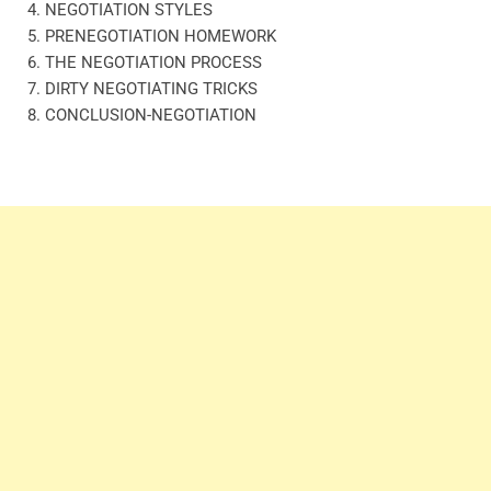
4. NEGOTIATION STYLES
5. PRENEGOTIATION HOMEWORK
6. THE NEGOTIATION PROCESS
7. DIRTY NEGOTIATING TRICKS
8. CONCLUSION-NEGOTIATION