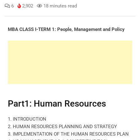
6
2,902
18 minutes read
MBA CLASS I-TERM 1: People, Management and Policy
Part1: Human Resources
1. INTRODUCTION
2. HUMAN RESOURCES PLANNING AND STRATEGY
3. IMPLEMENTATION OF THE HUMAN RESOURCES PLAN