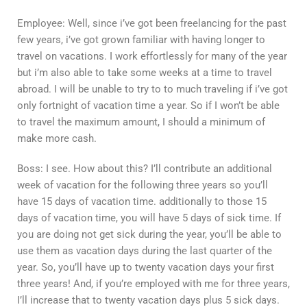
Employee: Well, since i’ve got been freelancing for the past
few years, i’ve got grown familiar with having longer to
travel on vacations. I work effortlessly for many of the year
but i’m also able to take some weeks at a time to travel
abroad. I will be unable to try to to much traveling if i’ve got
only fortnight of vacation time a year. So if I won’t be able
to travel the maximum amount, I should a minimum of
make more cash.
Boss: I see. How about this? I’ll contribute an additional
week of vacation for the following three years so you’ll
have 15 days of vacation time. additionally to those 15
days of vacation time, you will have 5 days of sick time. If
you are doing not get sick during the year, you’ll be able to
use them as vacation days during the last quarter of the
year. So, you’ll have up to twenty vacation days your first
three years! And, if you’re employed with me for three years,
I’ll increase that to twenty vacation days plus 5 sick days.