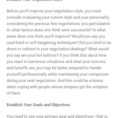
Before you’ll improve your negotiation style, you must
consider evaluating your current style and your personality.
considering the previous few negotiations you participated
in, what tactics does one think were successful? In what
areas does one think you’ll improve? Would you say you
used hard or soft bargaining techniques? Did you tend to be
direct or indirect in your negotiation dealings? What would
you say are your hot buttons? If you think that about how
you react in numerous situations and what your turn-ons
and turnoffs are, you may be better prepared to handle
yourself professionally while maintaining your composure
during your next negotiation. And this could be a bonus
when coping with people whose tempers get the simplest
of them.
Establish Your Goals and Objectives
You need to see your primary goal and objectives—that is,