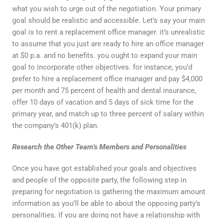
what you wish to urge out of the negotiation. Your primary
goal should be realistic and accessible. Let’s say your main
goal is to rent a replacement office manager. it’s unrealistic
to assume that you just are ready to hire an office manager
at $0 p.a. and no benefits. you ought to expand your main
goal to incorporate other objectives. for instance, you’d
prefer to hire a replacement office manager and pay $4,000
per month and 75 percent of health and dental insurance,
offer 10 days of vacation and 5 days of sick time for the
primary year, and match up to three percent of salary within
the company’s 401(k) plan.
Research the Other Team’s Members and Personalities
Once you have got established your goals and objectives
and people of the opposite party, the following step in
preparing for negotiation is gathering the maximum amount
information as you’ll be able to about the opposing party’s
personalities. If you are doing not have a relationship with