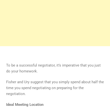
To be a successful negotiator, it’s imperative that you just
do your homework.
Fisher and Ury suggest that you simply spend about half the
time you spend negotiating on preparing for the
negotiation.
Ideal Meeting Location