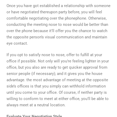
Once you have got established a relationship with someone
or have negotiated thereupon party before, you will feel
comfortable negotiating over the phonephone. Otherwise,
conducting the meeting nose to nose would be better than
over the phone because it’ll offer you the chance to watch
the opposite person’s visual communication and maintain
eye contact.
If you opt to satisfy nose to nose, offer to fulfill at your
office if possible. Not only will you’re feeling lighter in your
office, but you also are ready to get quicker approval from
senior people (if necessary); and it gives you the house
advantage. the most advantage of meeting at the opposite
side’s offices is that you simply can withhold information
until you come to your office. Of course, if neither party is
willing to conform to meet at either office, you’ll be able to
always meet at a neutral location.
Evaluate Your Negotiation Style