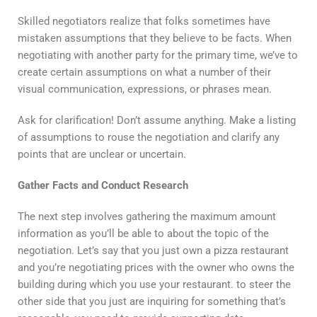
Skilled negotiators realize that folks sometimes have
mistaken assumptions that they believe to be facts. When
negotiating with another party for the primary time, we’ve to
create certain assumptions on what a number of their
visual communication, expressions, or phrases mean.
Ask for clarification! Don’t assume anything. Make a listing
of assumptions to rouse the negotiation and clarify any
points that are unclear or uncertain.
Gather Facts and Conduct Research
The next step involves gathering the maximum amount
information as you’ll be able to about the topic of the
negotiation. Let’s say that you just own a pizza restaurant
and you’re negotiating prices with the owner who owns the
building during which you use your restaurant. to steer the
other side that you just are inquiring for something that’s