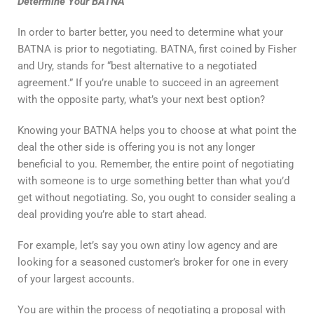
Determine Your BATNA
In order to barter better, you need to determine what your
BATNA is prior to negotiating. BATNA, first coined by Fisher
and Ury, stands for “best alternative to a negotiated
agreement.” If you’re unable to succeed in an agreement
with the opposite party, what’s your next best option?
Knowing your BATNA helps you to choose at what point the
deal the other side is offering you is not any longer
beneficial to you. Remember, the entire point of negotiating
with someone is to urge something better than what you’d
get without negotiating. So, you ought to consider sealing a
deal providing you’re able to start ahead.
For example, let’s say you own atiny low agency and are
looking for a seasoned customer’s broker for one in every
of your largest accounts.
You are within the process of negotiating a proposal with