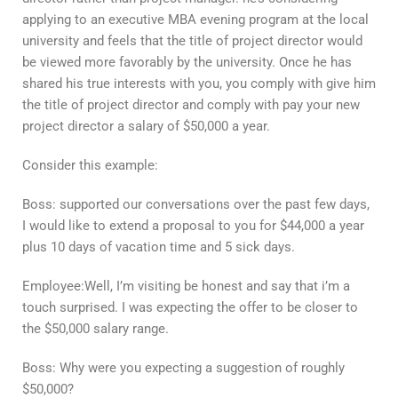
applying to an executive MBA evening program at the local
university and feels that the title of project director would
be viewed more favorably by the university. Once he has
shared his true interests with you, you comply with give him
the title of project director and comply with pay your new
project director a salary of $50,000 a year.
Consider this example:
Boss: supported our conversations over the past few days,
I would like to extend a proposal to you for $44,000 a year
plus 10 days of vacation time and 5 sick days.
Employee:Well, I’m visiting be honest and say that i’m a
touch surprised. I was expecting the offer to be closer to
the $50,000 salary range.
Boss: Why were you expecting a suggestion of roughly
$50,000?