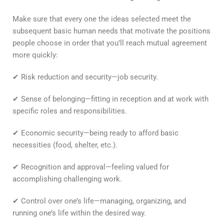
Make sure that every one the ideas selected meet the
subsequent basic human needs that motivate the positions
people choose in order that you’ll reach mutual agreement
more quickly:
✔ Risk reduction and security—job security.
✔ Sense of belonging—fitting in reception and at work with
specific roles and responsibilities.
✔ Economic security—being ready to afford basic
necessities (food, shelter, etc.).
✔ Recognition and approval—feeling valued for
accomplishing challenging work.
✔ Control over one’s life—managing, organizing, and
running one’s life within the desired way.