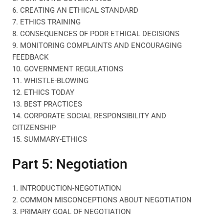
6. CREATING AN ETHICAL STANDARD
7. ETHICS TRAINING
8. CONSEQUENCES OF POOR ETHICAL DECISIONS
9. MONITORING COMPLAINTS AND ENCOURAGING
FEEDBACK
10. GOVERNMENT REGULATIONS
11. WHISTLE-BLOWING
12. ETHICS TODAY
13. BEST PRACTICES
14. CORPORATE SOCIAL RESPONSIBILITY AND
CITIZENSHIP
15. SUMMARY-ETHICS
Part 5: Negotiation
1. INTRODUCTION-NEGOTIATION
2. COMMON MISCONCEPTIONS ABOUT NEGOTIATION
3. PRIMARY GOAL OF NEGOTIATION