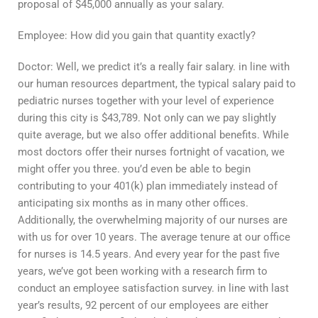
proposal of $45,000 annually as your salary.
Employee: How did you gain that quantity exactly?
Doctor: Well, we predict it’s a really fair salary. in line with
our human resources department, the typical salary paid to
pediatric nurses together with your level of experience
during this city is $43,789. Not only can we pay slightly
quite average, but we also offer additional benefits. While
most doctors offer their nurses fortnight of vacation, we
might offer you three. you’d even be able to begin
contributing to your 401(k) plan immediately instead of
anticipating six months as in many other offices.
Additionally, the overwhelming majority of our nurses are
with us for over 10 years. The average tenure at our office
for nurses is 14.5 years. And every year for the past five
years, we’ve got been working with a research firm to
conduct an employee satisfaction survey. in line with last
year’s results, 92 percent of our employees are either