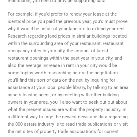
reasonable, you need to provide supporting data.
For example, if you’d prefer to renew your lease at the
identical price you paid the previous year, you’d must prove
why it would be unfair of your landlord to extend your rent.
Research regarding land prices in similar buildings located
within the surrounding area of your restaurant, restaurant
occupancy rates in your city, the amount of latest
restaurant openings within the past year in your city, and
also the average increase in rent in your city would be
some topics worth researching before the negotiation.
you’ll find this sort of data on the net, by inquiring for
assistance at your local people library, by talking to an area
assets leasing agent, or by meeting with other building
owners in your area. you’ll also want to seek out out about
what the present issues are within the property industry. in
a different way to urge the newest news and data regarding
the 000 estate industry is to read trade publications or visit
the net sites of property trade associations for current