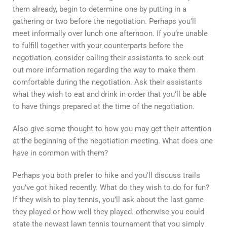
them already, begin to determine one by putting in a
gathering or two before the negotiation. Perhaps you’ll
meet informally over lunch one afternoon. If you’re unable
to fulfill together with your counterparts before the
negotiation, consider calling their assistants to seek out
out more information regarding the way to make them
comfortable during the negotiation. Ask their assistants
what they wish to eat and drink in order that you’ll be able
to have things prepared at the time of the negotiation.
Also give some thought to how you may get their attention
at the beginning of the negotiation meeting. What does one
have in common with them?
Perhaps you both prefer to hike and you’ll discuss trails
you’ve got hiked recently. What do they wish to do for fun?
If they wish to play tennis, you’ll ask about the last game
they played or how well they played. otherwise you could
state the newest lawn tennis tournament that you simply