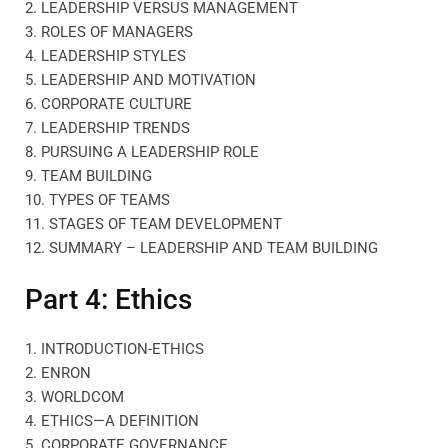
2. LEADERSHIP VERSUS MANAGEMENT
3. ROLES OF MANAGERS
4. LEADERSHIP STYLES
5. LEADERSHIP AND MOTIVATION
6. CORPORATE CULTURE
7. LEADERSHIP TRENDS
8. PURSUING A LEADERSHIP ROLE
9. TEAM BUILDING
10. TYPES OF TEAMS
11. STAGES OF TEAM DEVELOPMENT
12. SUMMARY – LEADERSHIP AND TEAM BUILDING
Part 4: Ethics
1. INTRODUCTION-ETHICS
2. ENRON
3. WORLDCOM
4. ETHICS—A DEFINITION
5. CORPORATE GOVERNANCE