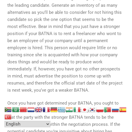
the leading candidate. Generate an inventory of as many
alternatives as you’ll be able to consider for not hiring this
candidate so pick the one option that seems to be the
most effective. Bear in mind that you just have a stronger
position if your BATNA is to rent a freelancer who wont to
be an employee of your company until a permanent
employee is hired. This person would require little or no
training since she is acquainted with how your company
does things and would be ready to produce work
immediately. If, however, you have got no other prospects
in mind, must advertise the position to come up with
resumes, and therefore the official start date of the project
is next week, you’ve got a weaker BATNA.
Once you have got determined your BATNA, you ought to
consider the BATNA of the opposite party, keeping in mind
that the party with the stronger BATNA tends to be the
more powerful party within the negotiation process. If the
potential candidate you’re inquisitive about hiring has