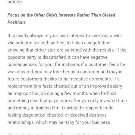
articles.
Focus on the Other Side’s Interests Rather Than Stated
Positions
It is nearly always in your best interest to seek out a win-
win solution for both parties, to finish a negotiation
knowing that either side are satisfied with the results. If the
opposite party is dissatisfied, it can have negative
consequences for you. for instance, if a customer feels he
was cheated, you may lose her as a customer and maybe
future customers thanks to her negative comments. If a
replacement hire feels cheated out of an improved salary,
he may quit his job during a few months when he finds
something else that pays more after you only invested time
and money in training him. Leaving the opposite side
feeling disgruntled, cheated, or deceived destroys
relationships, which may be risky for your business.