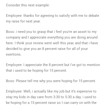
Consider this next example:
Employee: thanks for agreeing to satisfy with me to debate
my raise for next year.
Boss: i need you to grasp that i feel you’re an asset to my
company and I appreciate everything you are doing around
here. I think your review went well this year, and that i have
decided to give you an 8 percent raise for all of your
exertions.
Employee: I appreciate the 8 percent but i’ve got to mention
that i used to be hoping for 15 percent.
Boss: Please tell me why you were hoping for 15 percent.
Employee: Well, i actually like my job but it’s expensive to
stay my kids in day care from 3:30 to 5:30 a day. i used to
be hoping for a 15 percent raise so I can carry on with the