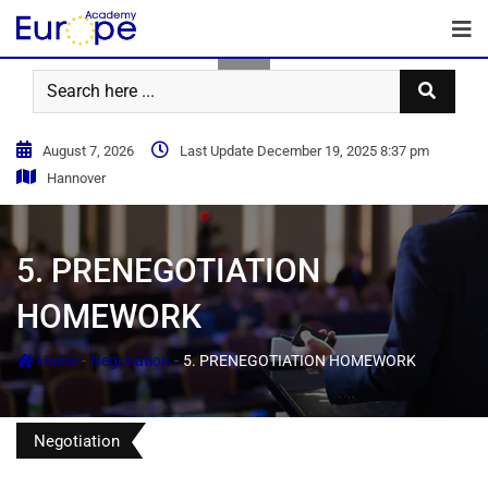
August 7, 2026
Last Update December 19, 2025 8:37 pm
Hannover
5. PRENEGOTIATION
HOMEWORK
-
-
Home
Negotiation
5. PRENEGOTIATION HOMEWORK
Negotiation