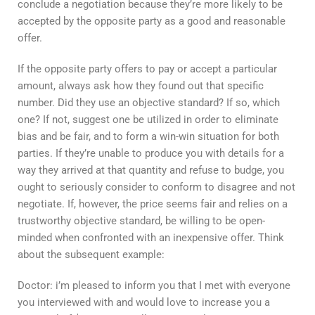
conclude a negotiation because they’re more likely to be
accepted by the opposite party as a good and reasonable
offer.
If the opposite party offers to pay or accept a particular
amount, always ask how they found out that specific
number. Did they use an objective standard? If so, which
one? If not, suggest one be utilized in order to eliminate
bias and be fair, and to form a win-win situation for both
parties. If they’re unable to produce you with details for a
way they arrived at that quantity and refuse to budge, you
ought to seriously consider to conform to disagree and not
negotiate. If, however, the price seems fair and relies on a
trustworthy objective standard, be willing to be open-
minded when confronted with an inexpensive offer. Think
about the subsequent example:
Doctor: i’m pleased to inform you that I met with everyone
you interviewed with and would love to increase you a