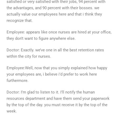
satisfied or very satisfied with their jobs, 94 percent with
the advantages, and 90 percent with their bosses. we
actually value our employees here and that i think they
recognize that.
Employee: appears like once nurses are hired at your office,
they don’t want to figure anywhere else.
Doctor: Exactly. we’ve one in all the best retention rates
within the city for nurses.
Employee:Well, now that you simply explained how happy
your employees are, i believe i’d prefer to work here
furthermore.
Doctor: I’m glad to listen to it. I’ll notify the human
resources department and have them send your paperwork
by the top of the day. you must receive it by the top of the
week.