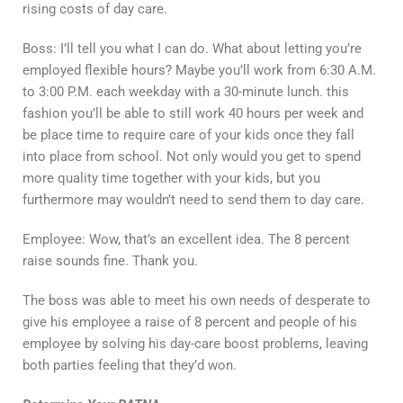
rising costs of day care.
Boss: I’ll tell you what I can do. What about letting you’re
employed flexible hours? Maybe you’ll work from 6:30 A.M.
to 3:00 P.M. each weekday with a 30-minute lunch. this
fashion you’ll be able to still work 40 hours per week and
be place time to require care of your kids once they fall
into place from school. Not only would you get to spend
more quality time together with your kids, but you
furthermore may wouldn’t need to send them to day care.
Employee: Wow, that’s an excellent idea. The 8 percent
raise sounds fine. Thank you.
The boss was able to meet his own needs of desperate to
give his employee a raise of 8 percent and people of his
employee by solving his day-care boost problems, leaving
both parties feeling that they’d won.