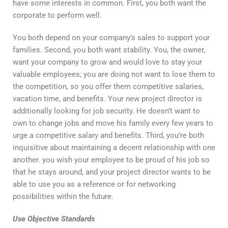
have some interests in common. First, you both want the
corporate to perform well.
You both depend on your company’s sales to support your
families. Second, you both want stability. You, the owner,
want your company to grow and would love to stay your
valuable employees; you are doing not want to lose them to
the competition, so you offer them competitive salaries,
vacation time, and benefits. Your new project director is
additionally looking for job security. He doesn’t want to
own to change jobs and move his family every few years to
urge a competitive salary and benefits. Third, you’re both
inquisitive about maintaining a decent relationship with one
another. you wish your employee to be proud of his job so
that he stays around, and your project director wants to be
able to use you as a reference or for networking
possibilities within the future.
Use Objective Standards