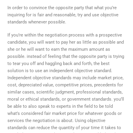
In order to convince the opposite party that what you’re
inquiring for is fair and reasonable, try and use objective
standards whenever possible.
If you’re within the negotiation process with a prospective
candidate, you will want to pay her as little as possible and
she or he will want to earn the maximum amount as
possible. instead of feeling that the opposite party is trying
to tear you off and haggling back and forth, the best
solution is to use an independent objective standard.
Independent objective standards may include market price,
cost, depreciated value, competitive prices, precedents for
similar cases, scientific judgment, professional standards,
moral or ethical standards, or government standards. you’ll
be able to also speak to experts in the field to be told
what’s considered fair market price for whatever goods or
services the negotiation is about. Using objective
standards can reduce the quantity of your time it takes to