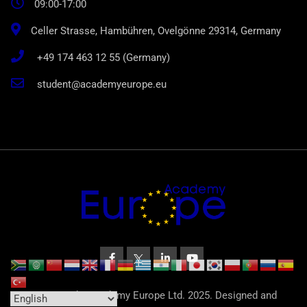
09:00-17:00
Celler Strasse, Hambühren, Ovelgönne 29314, Germany
+49 174 463 12 55 (Germany)
student@academyeurope.eu
© Copyright Academy Europe Ltd. 2025. Designed and