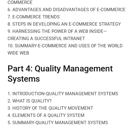
COMMERCE
6. ADVANTAGES AND DISADVANTAGES OF E-COMMERCE
7. E-COMMERCE TRENDS
8. STEPS IN DEVELOPING AN E-COMMERCE STRATEGY
9. HARNESSING THE POWER OF A WEB INSIDE—
CREATING A SUCCESSFUL INTRANET
10. SUMMARY-E-COMMERCE AND USES OF THE WORLD
WIDE WEB
Part 4: Quality Management
Systems
1. INTRODUCTION-QUALITY MANAGEMENT SYSTEMS
2. WHAT IS QUALITY?
3. HISTORY OF THE QUALITY MOVEMENT
4. ELEMENTS OF A QUALITY SYSTEM
5. SUMMARY-QUALITY MANAGEMENT SYSTEMS