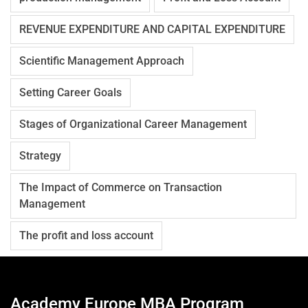
REVENUE EXPENDITURE AND CAPITAL EXPENDITURE
Scientific Management Approach
Setting Career Goals
Stages of Organizational Career Management
Strategy
The Impact of Commerce on Transaction
Management
The profit and loss account
Academy Europe MBA Program