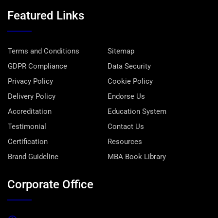
Featured Links
Terms and Conditions
Sitemap
GDPR Compliance
Data Security
Privacy Policy
Cookie Policy
Delivery Policy
Endorse Us
Accreditation
Education System
Testimonial
Contact Us
Certification
Resources
Brand Guideline
MBA Book Library
Corporate Office