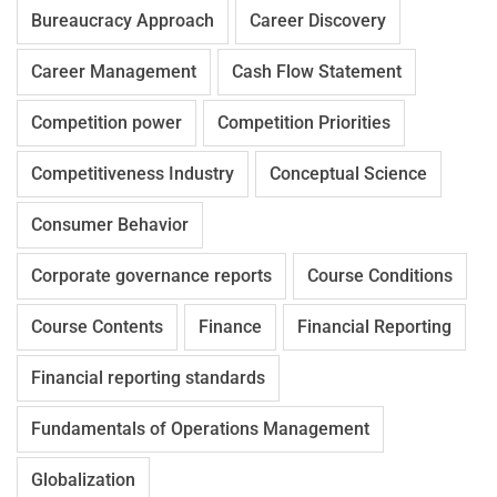
Bureaucracy Approach
Career Discovery
Career Management
Cash Flow Statement
Competition power
Competition Priorities
Competitiveness Industry
Conceptual Science
Consumer Behavior
Corporate governance reports
Course Conditions
Course Contents
Finance
Financial Reporting
Financial reporting standards
Fundamentals of Operations Management
Globalization