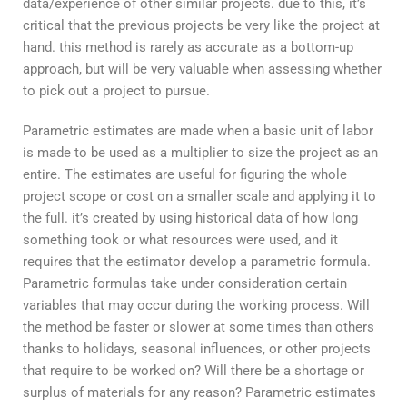
data/experience of other similar projects. due to this, it’s
critical that the previous projects be very like the project at
hand. this method is rarely as accurate as a bottom-up
approach, but will be very valuable when assessing whether
to pick out a project to pursue.
Parametric estimates are made when a basic unit of labor
is made to be used as a multiplier to size the project as an
entire. The estimates are useful for figuring the whole
project scope or cost on a smaller scale and applying it to
the full. it’s created by using historical data of how long
something took or what resources were used, and it
requires that the estimator develop a parametric formula.
Parametric formulas take under consideration certain
variables that may occur during the working process. Will
the method be faster or slower at some times than others
thanks to holidays, seasonal influences, or other projects
that require to be worked on? Will there be a shortage or
surplus of materials for any reason? Parametric estimates