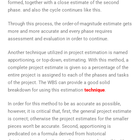
formed, together with a close estimate of the second
phase. and also the cycle continues like this.
Through this process, the order-of-magnitude estimate gets
more and more accurate and every phase requires
assessment and evaluation in order to continue.
Another technique utilized in project estimation is named
apportioning, or top-down, estimating. With this method, a
complete project estimate is given so a percentage of the
entire project is assigned to each of the phases and tasks
of the project. The WBS can provide a good solid
breakdown for using this estimation
technique
.
In order for this method to be as accurate as possible,
however, it is critical that, first, the general project estimate
is correct; otherwise the project estimates for the smaller
pieces won’t be accurate. Second, apportioning is
predicated on a formula derived from historical