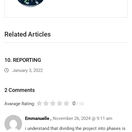
Related Articles
10. REPORTING
January 3, 2022
2 Comments
0
Avarage Rating:
/ 10
Emmanuelle ,
November 26, 2024 @ 9:11 am
i understand that dividing the project into phases is