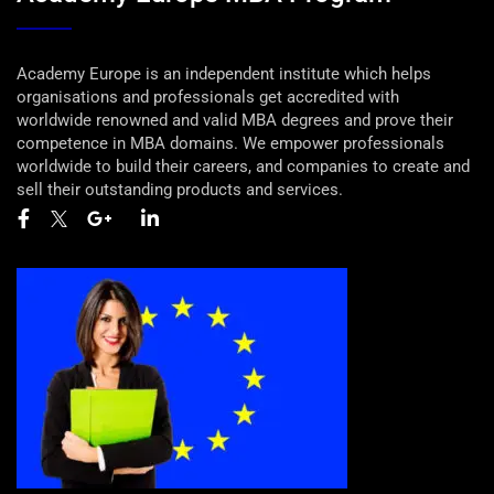
Academy Europe is an independent institute which helps
organisations and professionals get accredited with
worldwide renowned and valid MBA degrees and prove their
competence in MBA domains. We empower professionals
worldwide to build their careers, and companies to create and
sell their outstanding products and services.