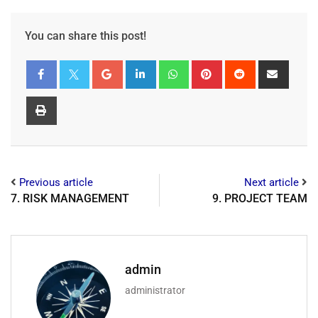
You can share this post!
Previous article
Next article
7. RISK MANAGEMENT
9. PROJECT TEAM
admin
administrator