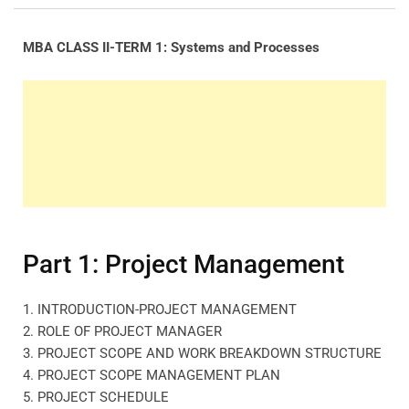
MBA CLASS II-TERM 1: Systems and Processes
Part 1: Project Management
1. INTRODUCTION-PROJECT MANAGEMENT
2. ROLE OF PROJECT MANAGER
3. PROJECT SCOPE AND WORK BREAKDOWN STRUCTURE
4. PROJECT SCOPE MANAGEMENT PLAN
5. PROJECT SCHEDULE