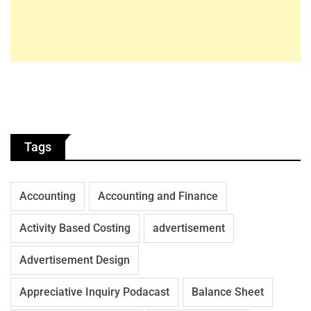
Tags
Accounting
Accounting and Finance
Activity Based Costing
advertisement
Advertisement Design
Appreciative Inquiry Podacast
Balance Sheet