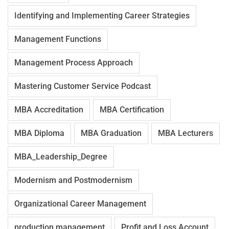
Identifying and Implementing Career Strategies
Management Functions
Management Process Approach
Mastering Customer Service Podcast
MBA Accreditation
MBA Certification
MBA Diploma
MBA Graduation
MBA Lecturers
MBA_Leadership_Degree
Modernism and Postmodernism
Organizational Career Management
production management
Profit and Loss Account