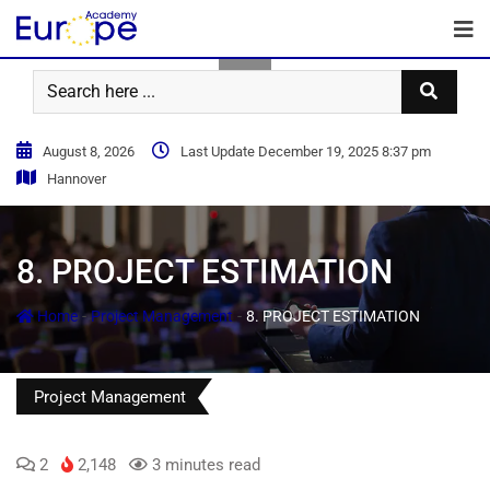
August 8, 2026
Last Update December 19, 2025 8:37 pm
Hannover
8. PROJECT ESTIMATION
-
-
Home
Project Management
8. PROJECT ESTIMATION
Project Management
2
2,148
3 minutes read