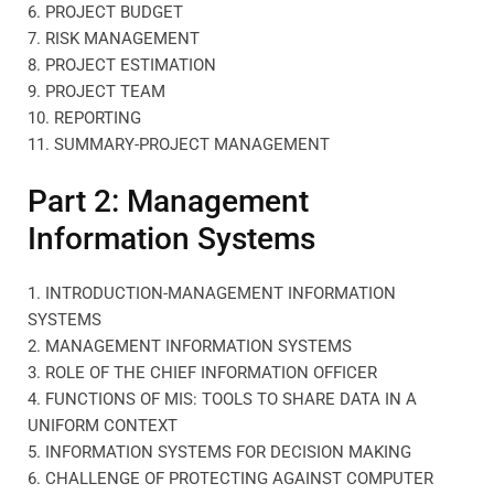
6. PROJECT BUDGET
7. RISK MANAGEMENT
8. PROJECT ESTIMATION
9. PROJECT TEAM
10. REPORTING
11. SUMMARY-PROJECT MANAGEMENT
Part 2: Management
Information Systems
1. INTRODUCTION-MANAGEMENT INFORMATION
SYSTEMS
2. MANAGEMENT INFORMATION SYSTEMS
3. ROLE OF THE CHIEF INFORMATION OFFICER
4. FUNCTIONS OF MIS: TOOLS TO SHARE DATA IN A
UNIFORM CONTEXT
5. INFORMATION SYSTEMS FOR DECISION MAKING
6. CHALLENGE OF PROTECTING AGAINST COMPUTER