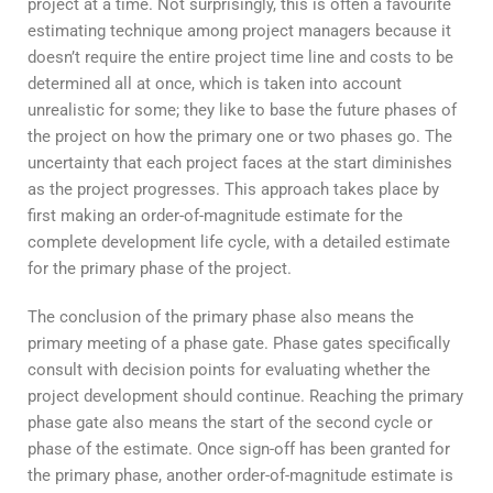
project at a time. Not surprisingly, this is often a favourite
estimating technique among project managers because it
doesn’t require the entire project time line and costs to be
determined all at once, which is taken into account
unrealistic for some; they like to base the future phases of
the project on how the primary one or two phases go. The
uncertainty that each project faces at the start diminishes
as the project progresses. This approach takes place by
first making an order-of-magnitude estimate for the
complete development life cycle, with a detailed estimate
for the primary phase of the project.
The conclusion of the primary phase also means the
primary meeting of a phase gate. Phase gates specifically
consult with decision points for evaluating whether the
project development should continue. Reaching the primary
phase gate also means the start of the second cycle or
phase of the estimate. Once sign-off has been granted for
the primary phase, another order-of-magnitude estimate is