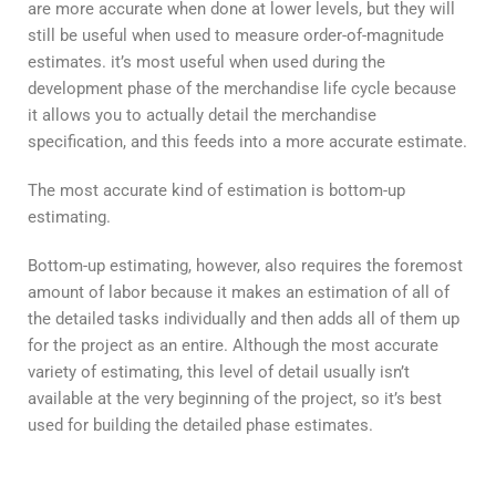
are more accurate when done at lower levels, but they will
still be useful when used to measure order-of-magnitude
estimates. it’s most useful when used during the
development phase of the merchandise life cycle because
it allows you to actually detail the merchandise
specification, and this feeds into a more accurate estimate.
The most accurate kind of estimation is bottom-up
estimating.
Bottom-up estimating, however, also requires the foremost
amount of labor because it makes an estimation of all of
the detailed tasks individually and then adds all of them up
for the project as an entire. Although the most accurate
variety of estimating, this level of detail usually isn’t
available at the very beginning of the project, so it’s best
used for building the detailed phase estimates.