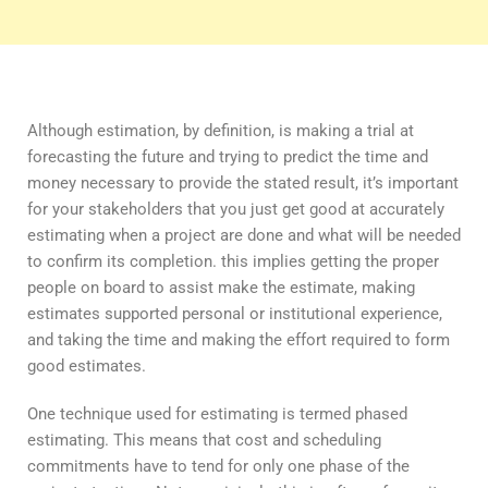
Although estimation, by definition, is making a trial at
forecasting the future and trying to predict the time and
money necessary to provide the stated result, it’s important
for your stakeholders that you just get good at accurately
estimating when a project are done and what will be needed
to confirm its completion. this implies getting the proper
people on board to assist make the estimate, making
estimates supported personal or institutional experience,
and taking the time and making the effort required to form
good estimates.
One technique used for estimating is termed phased
estimating. This means that cost and scheduling
commitments have to tend for only one phase of the