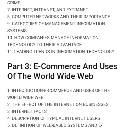
CRIME
7. INTERNET, INTRANET, AND EXTRANET
8. COMPUTER NETWORKS AND THEIR IMPORTANCE
9. CATEGORIES OF MANAGEMENT INFORMATION
SYSTEMS
10. HOW COMPANIES MANAGE INFORMATION
TECHNOLOGY TO THEIR ADVANTAGE
11. LEADING TRENDS IN INFORMATION TECHNOLOGY
Part 3: E-Commerce And Uses
Of The World Wide Web
1. INTRODUCTION-E-COMMERCE AND USES OF THE
WORLD WIDE WEB
2. THE EFFECT OF THE INTERNET ON BUSINESSES
3. INTERNET FACTS
4. DESCRIPTION OF TYPICAL INTERNET USERS
5. DEFINITION OF WEB-BASED SYSTEMS AND E-