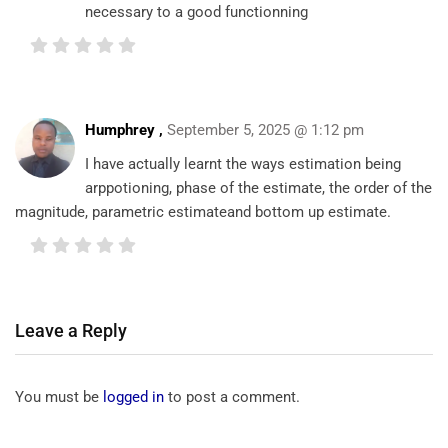
necessary to a good functionning
Humphrey
,
September 5, 2025 @ 1:12 pm
I have actually learnt the ways estimation being
arppotioning, phase of the estimate, the order of the
magnitude, parametric estimateand bottom up estimate.
Leave a Reply
You must be
logged in
to post a comment.