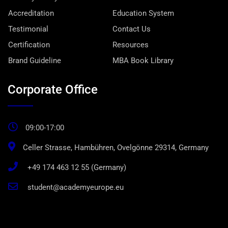
Accreditation
Education System
Testimonial
Contact Us
Certification
Resources
Brand Guideline
MBA Book Library
Corporate Office
09:00-17:00
Celler Strasse, Hambühren, Ovelgönne 29314, Germany
+49 174 463 12 55 (Germany)
student@academyeurope.eu