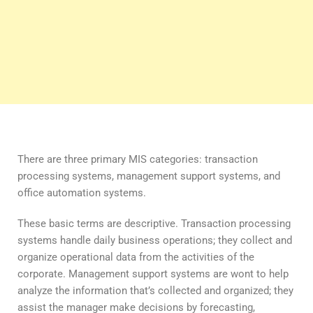
There are three primary MIS categories: transaction
processing systems, management support systems, and
office automation systems.
These basic terms are descriptive. Transaction processing
systems handle daily business operations; they collect and
organize operational data from the activities of the
corporate. Management support systems are wont to help
analyze the information that’s collected and organized; they
assist the manager make decisions by forecasting,