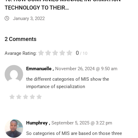
TECHNOLOGY TO THEIR…
January 3, 2022
2 Comments
0
Avarage Rating:
/ 10
Emmanuelle ,
November 26, 2024 @ 9:50 am
the different categories of MIS show the
importance of specialization
Humphrey
,
September 5, 2025 @ 3:22 pm
So categories of MIS are based on those three