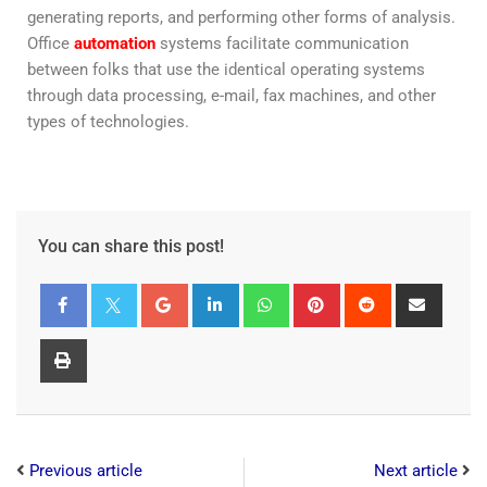
generating reports, and performing other forms of analysis.
Office
automation
systems facilitate communication
between folks that use the identical operating systems
through data processing, e-mail, fax machines, and other
types of technologies.
You can share this post!
Previous article
Next article