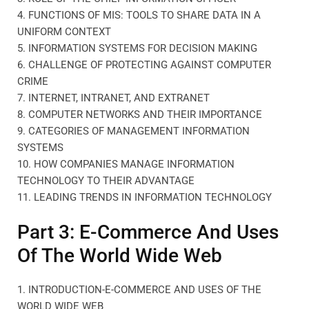
4. FUNCTIONS OF MIS: TOOLS TO SHARE DATA IN A
UNIFORM CONTEXT
5. INFORMATION SYSTEMS FOR DECISION MAKING
6. CHALLENGE OF PROTECTING AGAINST COMPUTER
CRIME
7. INTERNET, INTRANET, AND EXTRANET
8. COMPUTER NETWORKS AND THEIR IMPORTANCE
9. CATEGORIES OF MANAGEMENT INFORMATION
SYSTEMS
10. HOW COMPANIES MANAGE INFORMATION
TECHNOLOGY TO THEIR ADVANTAGE
11. LEADING TRENDS IN INFORMATION TECHNOLOGY
Part 3: E-Commerce And Uses
Of The World Wide Web
1. INTRODUCTION-E-COMMERCE AND USES OF THE
WORLD WIDE WEB