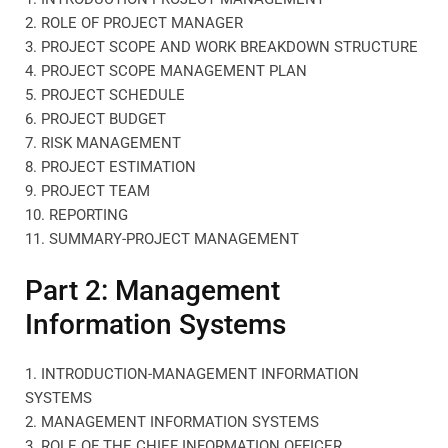
2. ROLE OF PROJECT MANAGER
3. PROJECT SCOPE AND WORK BREAKDOWN STRUCTURE
4. PROJECT SCOPE MANAGEMENT PLAN
5. PROJECT SCHEDULE
6. PROJECT BUDGET
7. RISK MANAGEMENT
8. PROJECT ESTIMATION
9. PROJECT TEAM
10. REPORTING
11. SUMMARY-PROJECT MANAGEMENT
Part 2: Management
Information Systems
1. INTRODUCTION-MANAGEMENT INFORMATION
SYSTEMS
2. MANAGEMENT INFORMATION SYSTEMS
3. ROLE OF THE CHIEF INFORMATION OFFICER