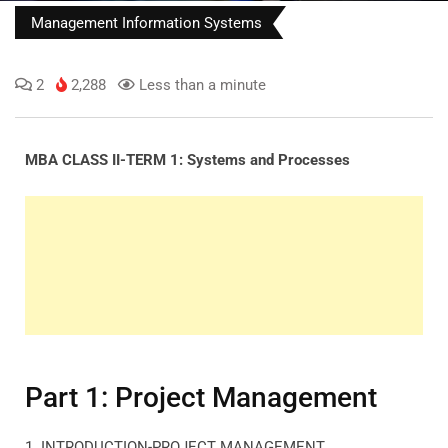
Management Information Systems
2
2,288
Less than a minute
MBA CLASS II-TERM 1: Systems and Processes
Part 1: Project Management
1. INTRODUCTION-PROJECT MANAGEMENT