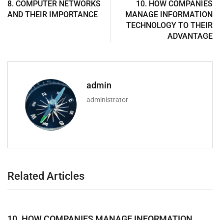
8. COMPUTER NETWORKS
10. HOW COMPANIES
AND THEIR IMPORTANCE
MANAGE INFORMATION
TECHNOLOGY TO THEIR
ADVANTAGE
admin
administrator
Related Articles
10. HOW COMPANIES MANAGE INFORMATION