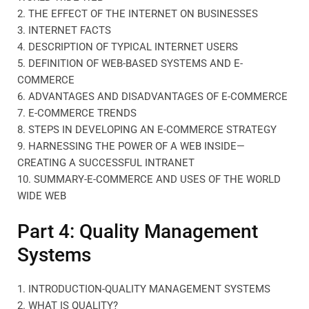
2. THE EFFECT OF THE INTERNET ON BUSINESSES
3. INTERNET FACTS
4. DESCRIPTION OF TYPICAL INTERNET USERS
5. DEFINITION OF WEB-BASED SYSTEMS AND E-
COMMERCE
6. ADVANTAGES AND DISADVANTAGES OF E-COMMERCE
7. E-COMMERCE TRENDS
8. STEPS IN DEVELOPING AN E-COMMERCE STRATEGY
9. HARNESSING THE POWER OF A WEB INSIDE—
CREATING A SUCCESSFUL INTRANET
10. SUMMARY-E-COMMERCE AND USES OF THE WORLD
WIDE WEB
Part 4: Quality Management
Systems
1. INTRODUCTION-QUALITY MANAGEMENT SYSTEMS
2. WHAT IS QUALITY?