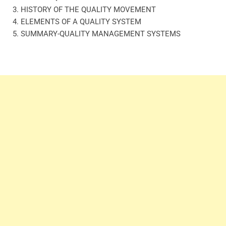
3. HISTORY OF THE QUALITY MOVEMENT
4. ELEMENTS OF A QUALITY SYSTEM
5. SUMMARY-QUALITY MANAGEMENT SYSTEMS