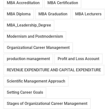
MBA Accreditation
MBA Certification
MBA Diploma
MBA Graduation
MBA Lecturers
MBA_Leadership_Degree
Modernism and Postmodernism
Organizational Career Management
production management
Profit and Loss Account
REVENUE EXPENDITURE AND CAPITAL EXPENDITURE
Scientific Management Approach
Setting Career Goals
Stages of Organizational Career Management