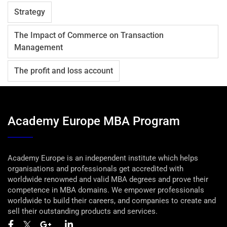
Strategy
The Impact of Commerce on Transaction
Management
The profit and loss account
Academy Europe MBA Program
Academy Europe is an independent institute which helps
organisations and professionals get accredited with
worldwide renowned and valid MBA degrees and prove their
competence in MBA domains. We empower professionals
worldwide to build their careers, and companies to create and
sell their outstanding products and services.