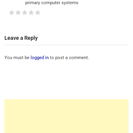
primary computer systems
Leave a Reply
You must be
logged in
to post a comment.