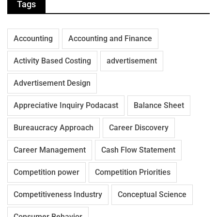
Tags
Accounting
Accounting and Finance
Activity Based Costing
advertisement
Advertisement Design
Appreciative Inquiry Podacast
Balance Sheet
Bureaucracy Approach
Career Discovery
Career Management
Cash Flow Statement
Competition power
Competition Priorities
Competitiveness Industry
Conceptual Science
Consumer Behavior