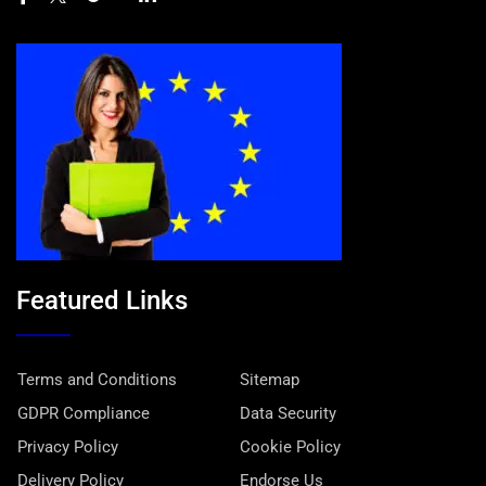
Featured Links
Terms and Conditions
Sitemap
GDPR Compliance
Data Security
Privacy Policy
Cookie Policy
Delivery Policy
Endorse Us