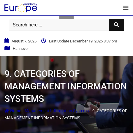
August 7, 2026
Last Update December 19, 2025 8:37 pm
Hannover
9. CATEGORIES OF
MANAGEMENT INFORMATION
SYSTEMS
-
-
Home
Management Information Systems
9. CATEGORIES OF
MANAGEMENT INFORMATION SYSTEMS