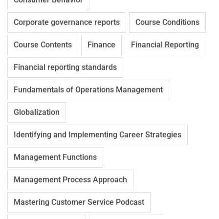
Corporate governance reports
Course Conditions
Course Contents
Finance
Financial Reporting
Financial reporting standards
Fundamentals of Operations Management
Globalization
Identifying and Implementing Career Strategies
Management Functions
Management Process Approach
Mastering Customer Service Podcast