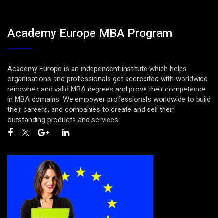
Academy Europe MBA Program
Academy Europe is an independent institute which helps
organisations and professionals get accredited with worldwide
renowned and valid MBA degrees and prove their competence
in MBA domains. We empower professionals worldwide to build
their careers, and companies to create and sell their
outstanding products and services.