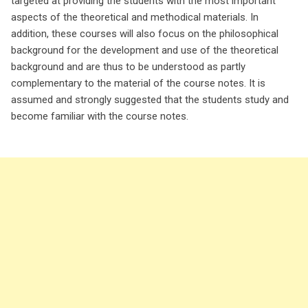
targeted at providing the students with the most important
aspects of the theoretical and methodical materials. In
addition, these courses will also focus on the philosophical
background for the development and use of the theoretical
background and are thus to be understood as partly
complementary to the material of the course notes. It is
assumed and strongly suggested that the students study and
become familiar with the course notes.