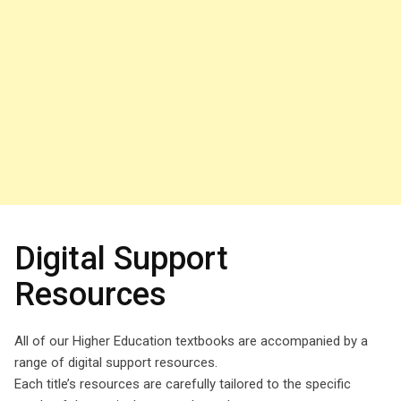
Digital Support
Resources
All of our Higher Education textbooks are accompanied by a
range of digital support resources.
Each title’s resources are carefully tailored to the specific