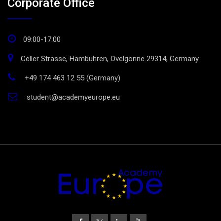
Corporate Office
09:00-17:00
Celler Strasse, Hambühren, Ovelgönne 29314, Germany
+49 174 463 12 55 (Germany)
student@academyeurope.eu