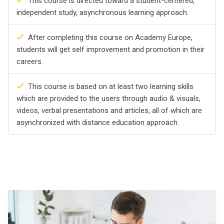
This course is directed toward a student-centered,
independent study, asynchronous learning approach.
After completing this course on Academy Europe,
students will get self improvement and promotion in their
careers.
This course is based on at least two learning skills
which are provided to the users through audio & visuals,
videos, verbal presentations and articles, all of which are
asynchronized with distance education approach.