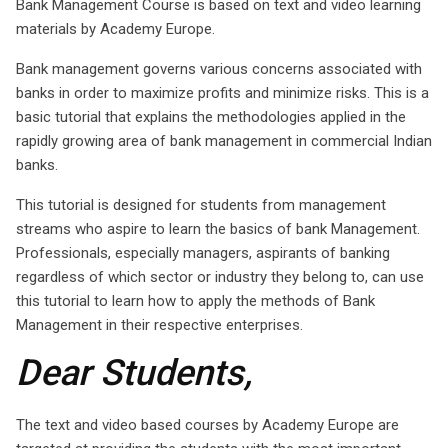
Bank Management Course is based on text and video learning
materials by Academy Europe.
Bank management governs various concerns associated with
banks in order to maximize profits and minimize risks. This is a
basic tutorial that explains the methodologies applied in the
rapidly growing area of bank management in commercial Indian
banks.
This tutorial is designed for students from management
streams who aspire to learn the basics of bank Management.
Professionals, especially managers, aspirants of banking
regardless of which sector or industry they belong to, can use
this tutorial to learn how to apply the methods of Bank
Management in their respective enterprises.
Dear Students,
The text and video based courses by Academy Europe are