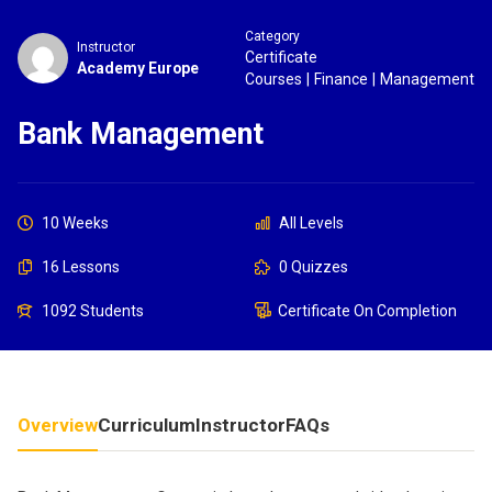
Category
Instructor
Certificate
Academy Europe
Courses
|
Finance
|
Management
Bank Management
10 Weeks
All Levels
16 Lessons
0 Quizzes
1092 Students
Certificate On Completion
Overview
Curriculum
Instructor
FAQs