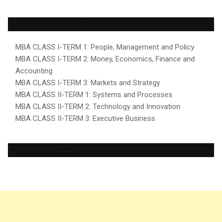
MBA Curriculum
MBA CLASS I-TERM 1: People, Management and Policy
MBA CLASS I-TERM 2: Money, Economics, Finance and
Accounting
MBA CLASS I-TERM 3: Markets and Strategy
MBA CLASS II-TERM 1: Systems and Processes
MBA CLASS II-TERM 2: Technology and Innovation
MBA CLASS II-TERM 3: Executive Business
MBA Courses