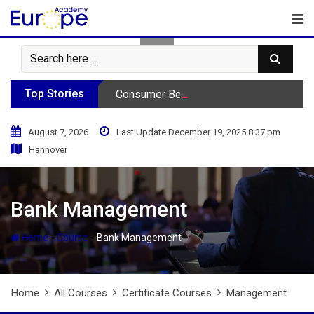
Skip
to
content
Top Stories
Consumer Behavior Podcast
August 7, 2026
Last Update December 19, 2025 8:37 pm
Hannover
Bank Management
-
-
Home
Course
Bank Management
Home
All Courses
Certificate Courses
Management