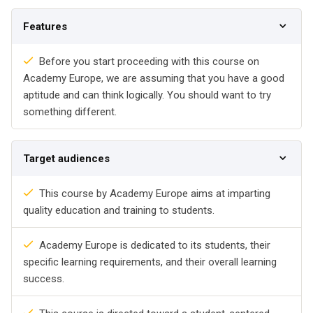
Features
Before you start proceeding with this course on
Academy Europe, we are assuming that you have a good
aptitude and can think logically. You should want to try
something different.
Target audiences
This course by Academy Europe aims at imparting
quality education and training to students.
Academy Europe is dedicated to its students, their
specific learning requirements, and their overall learning
success.