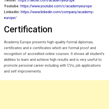
Twitter:
https://twitter.com/academyeurope
Youtube:
https://www.youtube.com/c/academyeurope
Linkedin:
https://www.linkedin.com/company/academy-
europe/
Certification
Academy Europe presents high-quality formal diplomas,
certificates and e-certificates which are formal proof and
recognition of accredited online courses. It shows all student’s
abilities to learn and achieve high results and is very useful to
promote personal career including with CVs, job applications
and self improvements.