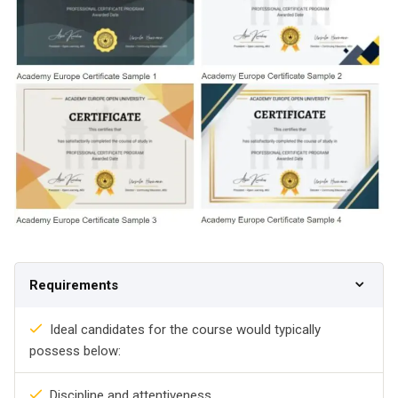
Requirements
Ideal candidates for the course would typically
possess below:
Discipline and attentiveness