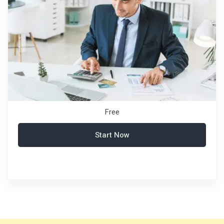
Free
Start Now