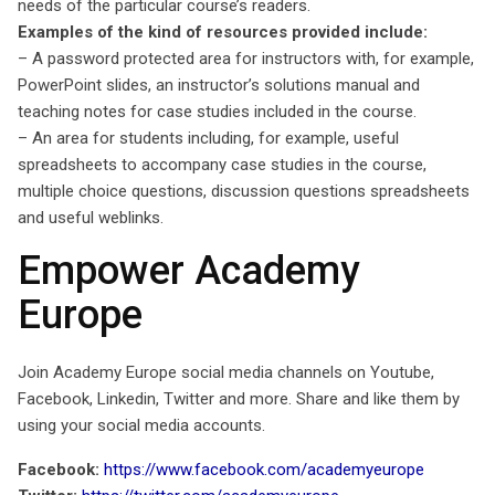
needs of the particular course’s readers.
Examples of the kind of resources provided include:
– A password protected area for instructors with, for example,
PowerPoint slides, an instructor’s solutions manual and
teaching notes for case studies included in the course.
– An area for students including, for example, useful
spreadsheets to accompany case studies in the course,
multiple choice questions, discussion questions spreadsheets
and useful weblinks.
Empower Academy
Europe
Join Academy Europe social media channels on Youtube,
Facebook, Linkedin, Twitter and more. Share and like them by
using your social media accounts.
Facebook:
https://www.facebook.com/academyeurope