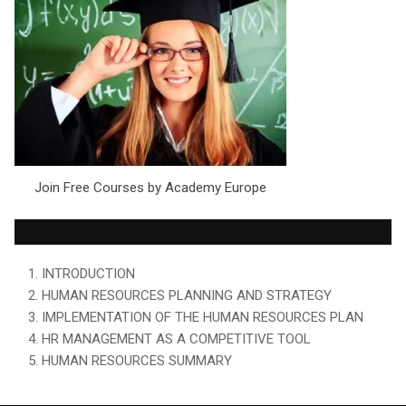
Join Free Courses by Academy Europe
PART 1: HUMAN RESOURCES
1. INTRODUCTION
2. HUMAN RESOURCES PLANNING AND STRATEGY
3. IMPLEMENTATION OF THE HUMAN RESOURCES PLAN
4. HR MANAGEMENT AS A COMPETITIVE TOOL
5. HUMAN RESOURCES SUMMARY