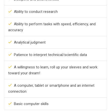
Ability to conduct research
Ability to perform tasks with speed, efficiency, and
accuracy
Analytical judgment
Patience to interpret technical/scientific data
A willingness to learn, roll up your sleeves and work
toward your dream!
A computer, tablet or smartphone and an internet
connection
Basic computer skills