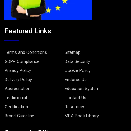
Featured Links
Terms and Conditions
Sitemap
GDPR Compliance
Data Security
Privacy Policy
Cookie Policy
Delivery Policy
Endorse Us
Accreditation
Education System
Testimonial
Contact Us
Certification
Resources
Brand Guideline
MBA Book Library