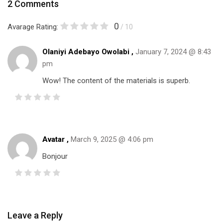
2 Comments
0
Avarage Rating:
/ 10
Olaniyi Adebayo Owolabi ,
January 7, 2024 @ 8:43
pm
Wow! The content of the materials is superb.
Avatar ,
March 9, 2025 @ 4:06 pm
Bonjour
Leave a Reply