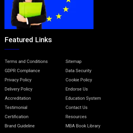
Featured Links
Terms and Conditions
Sitemap
GDPR Compliance
Data Security
Privacy Policy
Cookie Policy
Delivery Policy
Endorse Us
Accreditation
Education System
Testimonial
Contact Us
Certification
Resources
Brand Guideline
MBA Book Library