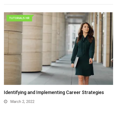
TUTORIALS HR
Identifying and Implementing Career Strategies
March 2, 2022