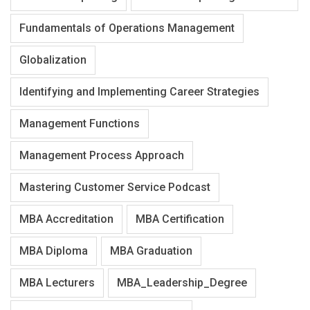
Fundamentals of Operations Management
Globalization
Identifying and Implementing Career Strategies
Management Functions
Management Process Approach
Mastering Customer Service Podcast
MBA Accreditation
MBA Certification
MBA Diploma
MBA Graduation
MBA Lecturers
MBA_Leadership_Degree