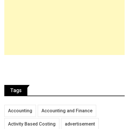
Tags
Accounting
Accounting and Finance
Activity Based Costing
advertisement