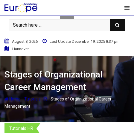
Skip
to
content
August 8, 2026
Last Update December 19, 2025 8:37 pm
Hannover
Stages of Organizational
Career Management
-
-
Home
Tutorials HR
Stages of Organizational Career
Management
Tutorials HR