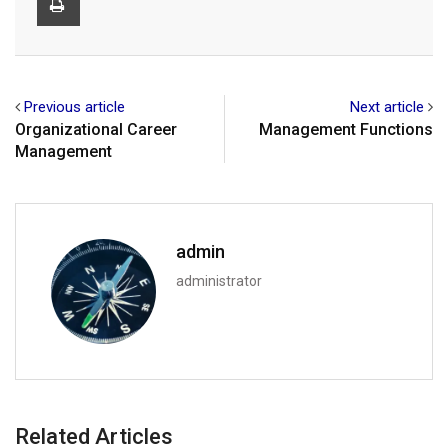
Previous article
Next article
Organizational Career
Management Functions
Management
admin
administrator
Related Articles