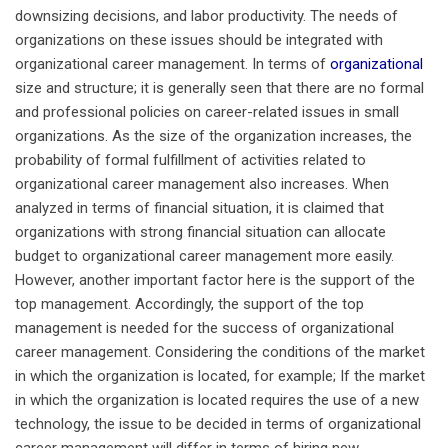
downsizing decisions, and labor productivity. The needs of
organizations on these issues should be integrated with
organizational career management. In terms of
organizational
size and structure; it is generally seen that there are no formal
and professional policies on career-related issues in small
organizations. As the size of the organization increases, the
probability of formal fulfillment of activities related to
organizational career management also increases. When
analyzed in terms of financial situation, it is claimed that
organizations with strong financial situation can allocate
budget to organizational career management more easily.
However, another important factor here is the support of the
top management. Accordingly, the support of the top
management is needed for the success of organizational
career management. Considering the conditions of the market
in which the organization is located, for example; If the market
in which the organization is located requires the use of a new
technology, the issue to be decided in terms of organizational
career management will differ in terms of hiring new