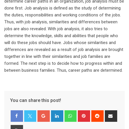
determine career paths in an organization, job analysis must be
done first. Job analysis is defined as the study of determining
the duties, responsibilities and working conditions of the jobs.
Thus, with job analysis, similarities and differences between
jobs are also revealed. With job analysis, it also tries to
determine the knowledge, skills and abilities that people who
will do these jobs should have. Jobs whose similarities and
differences are revealed as a result of job analysis are brought
together in line with their similarities and job families are
formed. The next step is to decide how to progress within and
between business families. Thus, career paths are determined.
You can share this post!
Google+
LinkedIn
Whatsapp
Pinterest
Reddit
Share
via
Email
Print