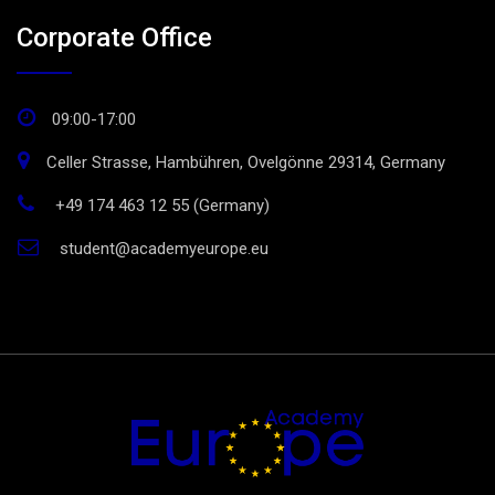
Corporate Office
09:00-17:00
Celler Strasse, Hambühren, Ovelgönne 29314, Germany
+49 174 463 12 55 (Germany)
student@academyeurope.eu