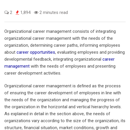
2
1,894
2 minutes read
Organizational career management consists of integrating
organizational career management with the needs of the
organization, determining career paths, informing employees
about
career opportunities
, evaluating employees and providing
developmental feedback, integrating organizational
career
management
with the needs of employees and presenting
career development activities.
Organizational career management is defined as the process
of ensuring the career development of employees in line with
the needs of the organization and managing the progress of
the organization in the horizontal and vertical hierarchy levels.
As explained in detail in the section above, the needs of
organizations vary according to the size of the organization, its
structure, financial situation, market conditions, growth and