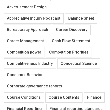
Advertisement Design
Appreciative Inquiry Podacast
Balance Sheet
Bureaucracy Approach
Career Discovery
Career Management
Cash Flow Statement
Competition power
Competition Priorities
Competitiveness Industry
Conceptual Science
Consumer Behavior
Corporate governance reports
Course Conditions
Course Contents
Finance
Financial Reporting
Financial reporting standards