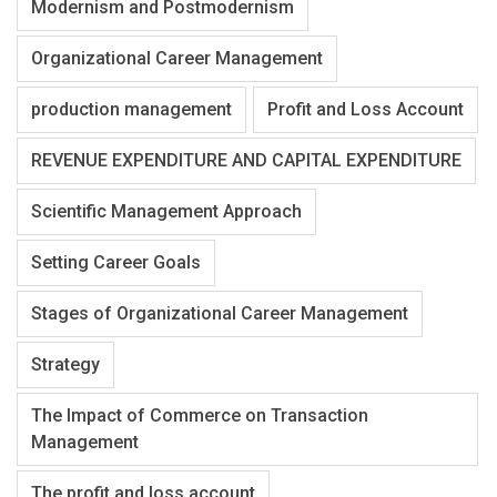
Modernism and Postmodernism
Organizational Career Management
production management
Profit and Loss Account
REVENUE EXPENDITURE AND CAPITAL EXPENDITURE
Scientific Management Approach
Setting Career Goals
Stages of Organizational Career Management
Strategy
The Impact of Commerce on Transaction
Management
The profit and loss account