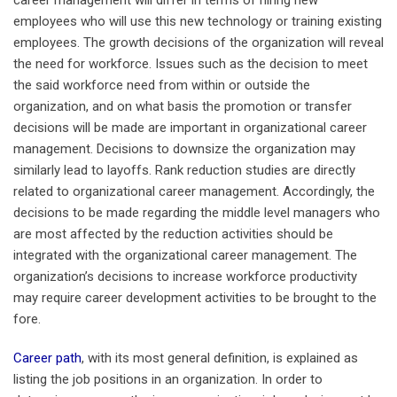
employees who will use this new technology or training existing
employees. The growth decisions of the organization will reveal
the need for workforce. Issues such as the decision to meet
the said workforce need from within or outside the
organization, and on what basis the promotion or transfer
decisions will be made are important in organizational career
management. Decisions to downsize the organization may
similarly lead to layoffs. Rank reduction studies are directly
related to organizational career management. Accordingly, the
decisions to be made regarding the middle level managers who
are most affected by the reduction activities should be
integrated with the organizational career management. The
organization’s decisions to increase workforce productivity
may require career development activities to be brought to the
fore.
Career path
, with its most general definition, is explained as
listing the job positions in an organization. In order to