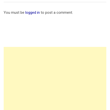
You must be
logged in
to post a comment.