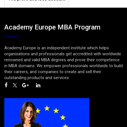
Academy Europe MBA Program
Academy Europe is an independent institute which helps
organisations and professionals get accredited with worldwide
renowned and valid MBA degrees and prove their competence
in MBA domains. We empower professionals worldwide to build
their careers, and companies to create and sell their
outstanding products and services.