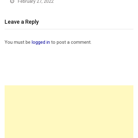
February 27, 2022
Leave a Reply
You must be
logged in
to post a comment.