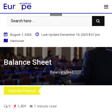
Skip
to
content
August 7, 2026
Last Update December 19, 2025 8:37 pm
Hannover
Balance Sheet
-
-
Home
Tutorials Finance
Balance Sheet
Tutorials Finance
0
1,409
1 minute read