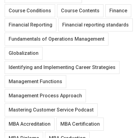
Course Conditions
Course Contents
Finance
Financial Reporting
Financial reporting standards
Fundamentals of Operations Management
Globalization
Identifying and Implementing Career Strategies
Management Functions
Management Process Approach
Mastering Customer Service Podcast
MBA Accreditation
MBA Certification