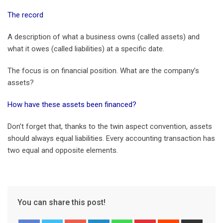
The record
A description of what a business owns (called assets) and
what it owes (called liabilities) at a specific date.
The focus is on financial position. What are the company’s
assets?
How have these assets been financed?
Don’t forget that, thanks to the twin aspect convention, assets
should always equal liabilities. Every accounting transaction has
two equal and opposite elements.
You can share this post!