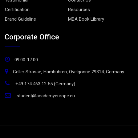
Testimonial
Contact Us
Certification
Resources
Brand Guideline
MBA Book Library
Corporate Office
09:00-17:00
Celler Strasse, Hambühren, Ovelgönne 29314, Germany
+49 174 463 12 55 (Germany)
student@academyeurope.eu