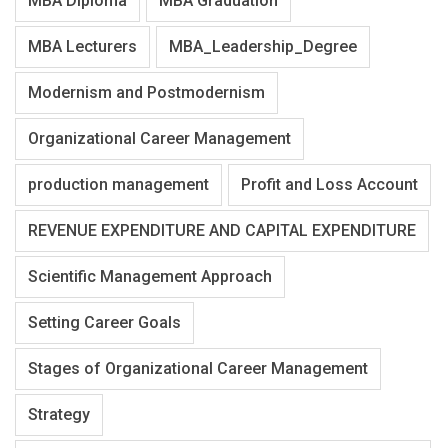
MBA Diploma
MBA Graduation
MBA Lecturers
MBA_Leadership_Degree
Modernism and Postmodernism
Organizational Career Management
production management
Profit and Loss Account
REVENUE EXPENDITURE AND CAPITAL EXPENDITURE
Scientific Management Approach
Setting Career Goals
Stages of Organizational Career Management
Strategy