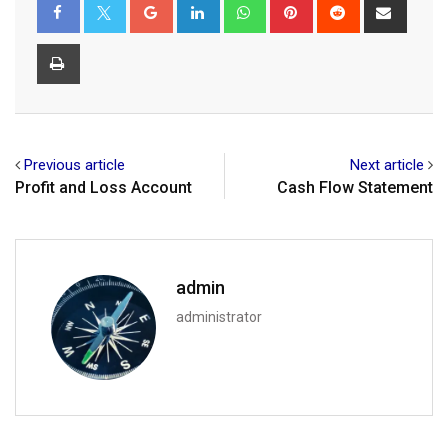
Google+
LinkedIn
Whatsapp
Pinterest
Reddit
Share
via
Email
Print
Previous article
Next article
Profit and Loss Account
Cash Flow Statement
admin
administrator