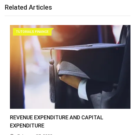
Related Articles
TUTORIALS FINANCE
REVENUE EXPENDITURE AND CAPITAL
EXPENDITURE