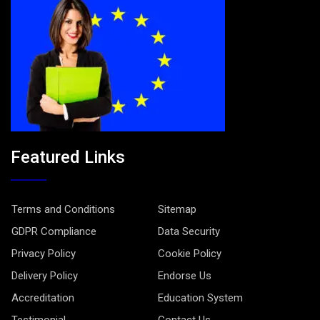
Featured Links
Terms and Conditions
Sitemap
GDPR Compliance
Data Security
Privacy Policy
Cookie Policy
Delivery Policy
Endorse Us
Accreditation
Education System