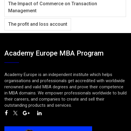
The Impact of Commerce on Transaction
Management
The profit and loss account
Academy Europe MBA Program
Academy Europe is an independent institute which helps
organisations and professionals get accredited with worldwide
renowned and valid MBA degrees and prove their competence
in MBA domains. We empower professionals worldwide to build
their careers, and companies to create and sell their
outstanding products and services.