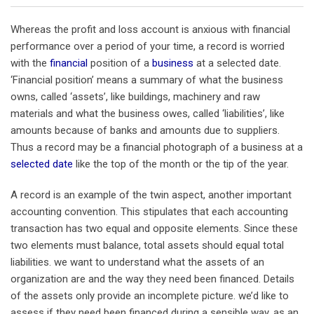
Whereas the profit and loss account is anxious with financial
performance over a period of your time, a record is worried
with the
financial
position of a
business
at a selected date.
‘Financial position’ means a summary of what the business
owns, called ‘assets’, like buildings, machinery and raw
materials and what the business owes, called ‘liabilities’, like
amounts because of banks and amounts due to suppliers.
Thus a record may be a financial photograph of a business at a
selected date
like the top of the month or the tip of the year.
A record is an example of the twin aspect, another important
accounting convention. This stipulates that each accounting
transaction has two equal and opposite elements. Since these
two elements must balance, total assets should equal total
liabilities. we want to understand what the assets of an
organization are and the way they need been financed. Details
of the assets only provide an incomplete picture. we’d like to
assess if they need been financed during a sensible way, as an