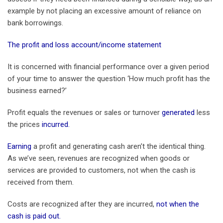
example by not placing an excessive amount of reliance on
bank borrowings.
The profit and loss account/income statement
It is concerned with financial performance over a given period
of your time to answer the question ‘How much profit has the
business earned?’
Profit equals the revenues or sales or turnover
generated
less
the prices
incurred.
Earning
a profit and generating cash aren’t the identical thing.
As we’ve seen, revenues are recognized when goods or
services are provided to customers, not when the cash is
received from them.
Costs are recognized after they are incurred,
not when the
cash is paid out.