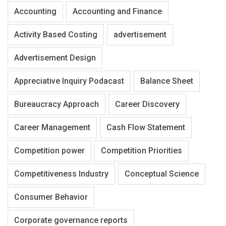
Accounting
Accounting and Finance
Activity Based Costing
advertisement
Advertisement Design
Appreciative Inquiry Podacast
Balance Sheet
Bureaucracy Approach
Career Discovery
Career Management
Cash Flow Statement
Competition power
Competition Priorities
Competitiveness Industry
Conceptual Science
Consumer Behavior
Corporate governance reports