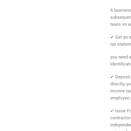
A business
subsequent
taxes on a
✔ Get an e
tax statem
you need a
Identifica
✔ Deposit 
directly, y
income tax
employee p
✔ Issue Fo
contractors
independen