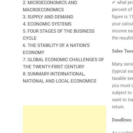
✔ what pro
2. MICROECONOMICS AND
percent of
MACROECONOMICS
figure is 
3. SUPPLY AND DEMAND
your calcu
4. ECONOMIC SYSTEMS
income eac
5. FOUR STAGES OF THE BUSINESS
the resulti
CYCLE
6. THE STABILITY OF A NATION’S
Sales Tax
ECONOMY
7. GLOBAL ECONOMIC CHALLENGES OF
Many servi
THE TWENTY-FIRST CENTURY
(typical e
8. SUMMARY-INTERNATIONAL,
taxable se
NATIONAL AND LOCAL ECONOMICS
you must c
subject to
want to tr
return.
Deadlines
As a salari