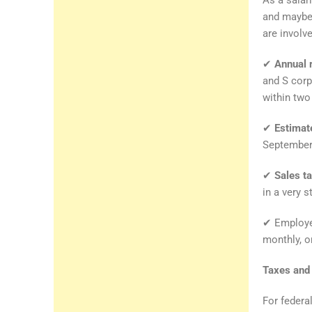
and maybe
are involv
✔
Annual 
and S corp
within two 
✔
Estimat
September 
✔
Sales t
in a very s
✔ Employee
monthly, or
Taxes and 
For federa