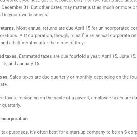
 December 31. But other dates may matter just as much or more o
ed in your own business:
returns
. Most annual returns are due April 15 for unincorporated c
orations. A C corporation, though, must file an annual corporate re
and a half months after the close of its yr.
ed taxes.
Estimated taxes are due fourfold a year: April 15, June 15,
15, and January 15.
axes.
Sales taxes are due quarterly or monthly, depending on the fo
tate.
 taxes. reckoning on the scale of a payroll, employee taxes are du
 quarterly.
Incorporation
l tax purposes, it’s often best for a start-up company to be an S cor