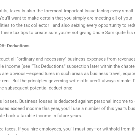
ofits, taxes is also the foremost important issue facing every small
You’ll want to make certain that you simply are meeting all of your
lities to the tax collector—and also seizing every opportunity to re
 these tax tips to create sure you’re not giving Uncle Sam quite his 
 Off: Deductions
duct all “ordinary and necessary” business expenses from revenues
le income (see “Tax Deductions” subsection later within the chapt
 are obvious—expenditures in such areas as business travel, equip
r rent. But the principles governing write-offs aren’t always simple. 
he subsequent potential deductions:
 losses. Business losses is deducted against personal income to 
losses exceed income this year, you’ll use a number of this year’s bu
ale back a taxable income in future years.
 taxes. If you hire employees, you’ll must pay—or withhold from th