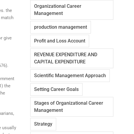
Organizational Career
es. the
Management
d match
production management
r give
Profit and Loss Account
REVENUE EXPENDITURE AND
CAPITAL EXPENDITURE
676).
Scientific Management Approach
ernment
1) the
Setting Career Goals
the
Stages of Organizational Career
Management
arians,
Strategy
e usually