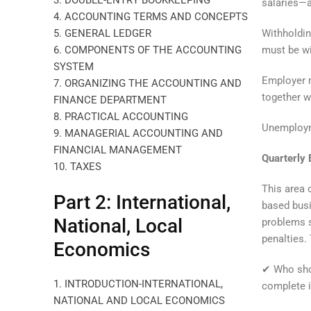
3. DOUBLE-ENTRY BOOKKEEPING
salaries—a
4. ACCOUNTING TERMS AND CONCEPTS
Withholdin
5. GENERAL LEDGER
must be wi
6. COMPONENTS OF THE ACCOUNTING
SYSTEM
Employer 
7. ORGANIZING THE ACCOUNTING AND
together w
FINANCE DEPARTMENT
8. PRACTICAL ACCOUNTING
Unemploym
9. MANAGERIAL ACCOUNTING AND
FINANCIAL MANAGEMENT
Quarterly
10. TAXES
This area 
Part 2: International,
based busi
National, Local
problems s
penalties.
Economics
✔ Who shou
1. INTRODUCTION-INTERNATIONAL,
complete i
NATIONAL AND LOCAL ECONOMICS