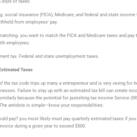
 style of taxes:
g. social insurance (FICA), Medicare, and federal and state income
thheld from employees’ pay.
matching. you want to match the FICA and Medicare taxes and pay
ith employees.
ent tax. Federal and state unemployment taxes.
 Estimated Taxes
of the tax code trips up many a entrepreneur and is very vexing for 
nesses. Failure to stay up with an estimated tax bill can create in
imilarly because the potential for punishing tax income Service (IR
 The antidote is simple—know your responsibilities:
ld pay? you most likely must pay quarterly estimated taxes if you
nvoice during a given year to exceed $500.