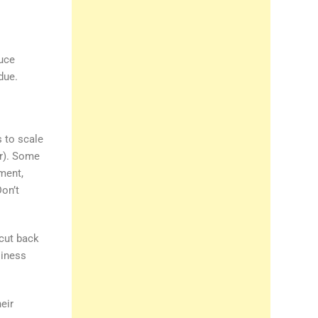
duce
due.
 to scale
er). Some
ment,
Don’t
cut back
siness
eir