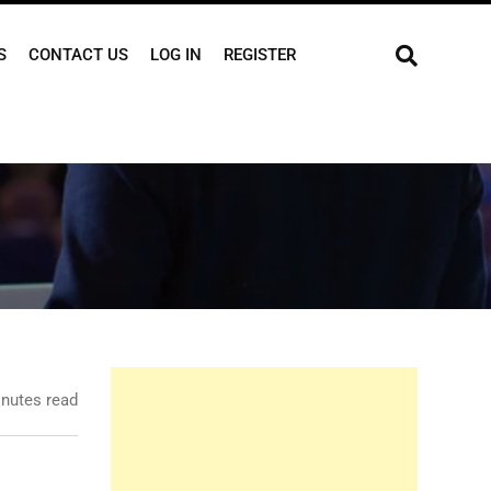
S
CONTACT US
LOG IN
REGISTER
nutes read