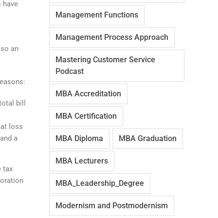
s have
Management Functions
Management Process Approach
lso an
Mastering Customer Service
Podcast
reasons:
MBA Accreditation
otal bill
MBA Certification
hat loss
(and a
MBA Diploma
MBA Graduation
MBA Lecturers
e tax
poration
MBA_Leadership_Degree
Modernism and Postmodernism