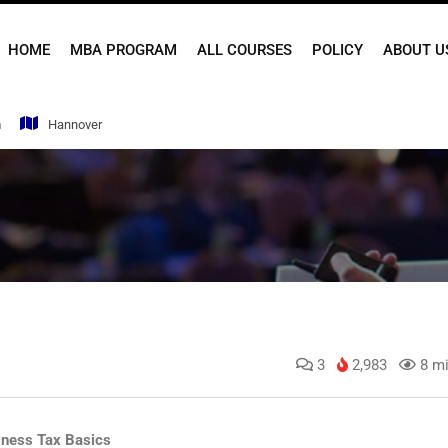
HOME
MBA PROGRAM
ALL COURSES
POLICY
ABOUT U
m
Hannover
3
2,983
8 mi
iness Tax Basics