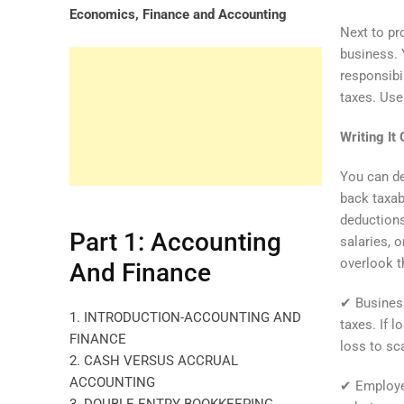
Economics, Finance and Accounting
Next to pr
business. 
responsibi
taxes. Use
Writing It
You can de
back taxab
deductions
Part 1: Accounting
salaries, o
overlook t
And Finance
✔ Business
1. INTRODUCTION-ACCOUNTING AND
taxes. If 
FINANCE
loss to sc
2. CASH VERSUS ACCRUAL
ACCOUNTING
✔ Employee