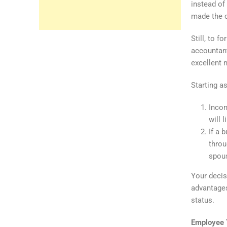
instead of
made the 
Still, to 
accountant
excellent 
Starting a
Incom
will l
If a 
throu
spous
Your decisi
advantages
status.
Employee 