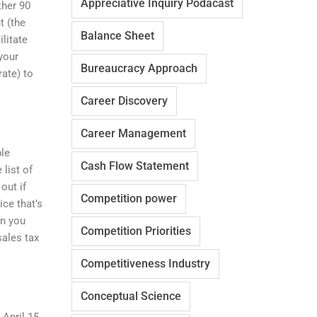
Appreciative Inquiry Podacast
ther 90
t (the
Balance Sheet
litate
your
Bureaucracy Approach
ate) to
Career Discovery
Career Management
ble
Cash Flow Statement
 list of
out if
Competition power
ice that’s
en you
Competition Priorities
sales tax
Competitiveness Industry
Conceptual Science
 April 15