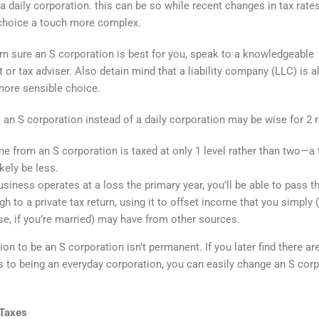
 a daily corporation. this can be so while recent changes in tax rate
choice a touch more complex.
form sure an S corporation is best for you, speak to a knowledgeable
 or tax adviser. Also detain mind that a liability company (LLC) is a
more sensible choice.
s an S corporation instead of a daily corporation may be wise for 2 
e from an S corporation is taxed at only 1 level rather than two—a t
ikely be less.
business operates at a loss the primary year, you’ll be able to pass t
gh to a private tax return, using it to offset income that you simply 
e, if you’re married) may have from other sources.
on to be an S corporation isn’t permanent. If you later find there ar
 to being an everyday corporation, you can easily change an S cor
Taxes