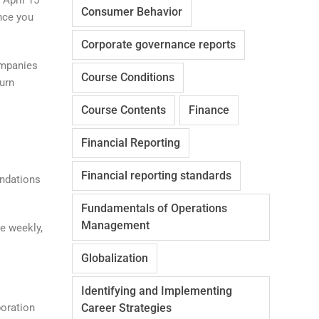
Consumer Behavior
nce you
Corporate governance reports
ompanies
Course Conditions
turn
Course Contents
Finance
Financial Reporting
Financial reporting standards
undations
Fundamentals of Operations
Management
e weekly,
Globalization
Identifying and Implementing
poration
Career Strategies