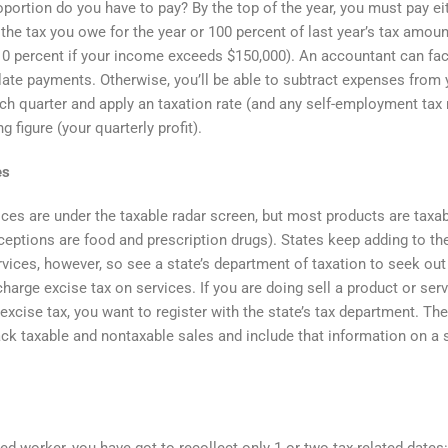
portion do you have to pay? By the top of the year, you must pay ei
 the tax you owe for the year or 100 percent of last year’s tax amoun
110 percent if your income exceeds $150,000). An accountant can faci
late payments. Otherwise, you’ll be able to subtract expenses from 
h quarter and apply an taxation rate (and any self-employment tax r
ng figure (your quarterly profit).
es
ces are under the taxable radar screen, but most products are taxa
xceptions are food and prescription drugs). States keep adding to the
rvices, however, so see a state’s department of taxation to seek out 
harge excise tax on services. If you are doing sell a product or serv
 excise tax, you want to register with the state’s tax department. Th
ack taxable and nontaxable sales and include that information on a 
ed worker, you have got to recollect only 1 or two tax-related dates: