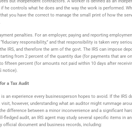
ees but independent contractors. A worker is defined as an indepe
 if he controls what he does and the way the work is performed. Wh
 that you have the correct to manage the small print of how the ser
.
yment penalties. For an employer, paying and reporting employmen
“fiduciary responsibility,” and that responsibility is taken very serio
the IRS, and therefore the arm of the govt. The IRS can impose dep
starting from 2 percent of the quantity due (for payments that are on
to fifteen percent (for amounts not paid within 10 days after receivi
S notice).
for a Tax Audit
t is an experience every businessperson hopes to avoid. If the IRS 
 visit, however, understanding what an auditor might rummage arou
he difference between a minor inconvenience and a significant har
ull-fledged audit, an IRS agent may study several specific items in an
y official document and business records, including: