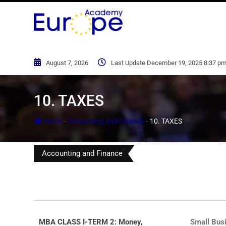
August 7, 2026
Last Update December 19, 2025 8:37 p
10. TAXES
-
-
Home
Accounting and Finance
10. TAXES
Accounting and Finance
MBA CLASS I-TERM 2: Money,
Small Bus