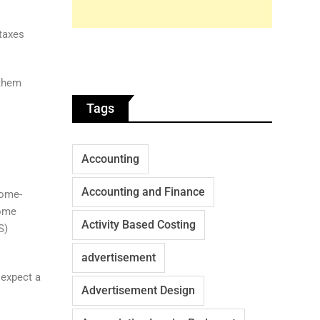
 taxes
 them
Tags
Accounting
Accounting and Finance
home-
come
Activity Based Costing
S)
advertisement
 expect a
Advertisement Design