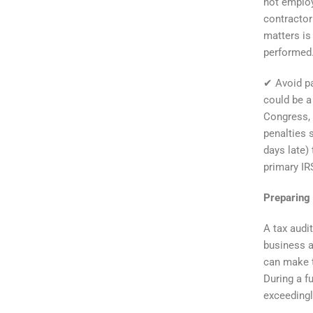
not employ
contractor
matters is
performed
✔ Avoid pa
could be a 
Congress, 
penalties 
days late) 
primary IR
Preparing 
A tax audi
business a
can make t
During a f
exceedingl