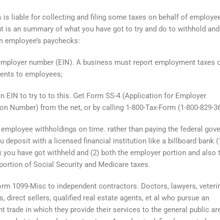
 is liable for collecting and filing some taxes on behalf of employe
 is an summary of what you have got to try and do to withhold an
n employee’s paychecks:
mployer number (EIN). A business must report employment taxes o
ents to employees;
n EIN to try to to this. Get Form SS-4 (Application for Employer
tion Number) from the net, or by calling 1-800-Tax-Form (1-800-829-3
employee withholdings on time. rather than paying the federal gov
ou deposit with a licensed financial institution like a billboard bank (
 you have got withheld and (2) both the employer portion and also 
ortion of Social Security and Medicare taxes.
rm 1099-Misc to independent contractors. Doctors, lawyers, veterin
, direct sellers, qualified real estate agents, et al who pursue an
t trade in which they provide their services to the general public ar