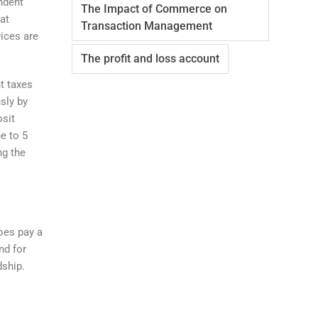
ndent
The Impact of Commerce on
at
Transaction Management
vices are
The profit and loss account
t taxes
usly by
osit
e to 5
ng the
does pay a
nd for
dship.