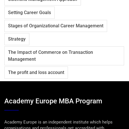
Setting Career Goals
Stages of Organizational Career Management
Strategy
The Impact of Commerce on Transaction
Management
The profit and loss account
Academy Europe MBA Program
Academy Europe is an independent institute which helps
organisations and professionals get accredited with