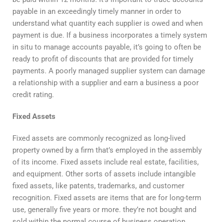
payable in an exceedingly timely manner in order to
understand what quantity each supplier is owed and when
payment is due. If a business incorporates a timely system
in situ to manage accounts payable, it’s going to often be
ready to profit of discounts that are provided for timely
payments. A poorly managed supplier system can damage
a relationship with a supplier and earn a business a poor
credit rating.
Fixed Assets
Fixed assets are commonly recognized as long-lived
property owned by a firm that’s employed in the assembly
of its income. Fixed assets include real estate, facilities,
and equipment. Other sorts of assets include intangible
fixed assets, like patents, trademarks, and customer
recognition. Fixed assets are items that are for long-term
use, generally five years or more. they’re not bought and
sold within the normal course of business operation.