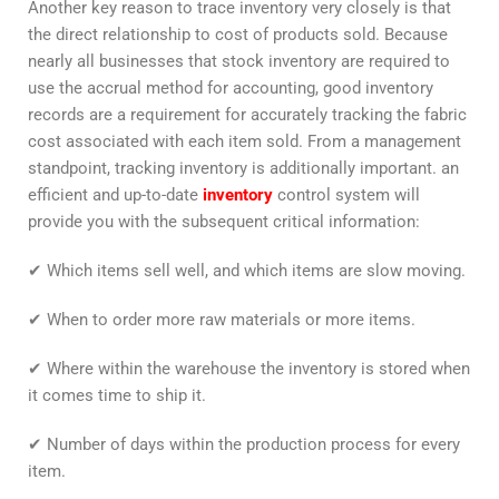
Another key reason to trace inventory very closely is that
the direct relationship to cost of products sold. Because
nearly all businesses that stock inventory are required to
use the accrual method for accounting, good inventory
records are a requirement for accurately tracking the fabric
cost associated with each item sold. From a management
standpoint, tracking inventory is additionally important. an
efficient and up-to-date
inventory
control system will
provide you with the subsequent critical information:
✔ Which items sell well, and which items are slow moving.
✔ When to order more raw materials or more items.
✔ Where within the warehouse the inventory is stored when
it comes time to ship it.
✔ Number of days within the production process for every
item.