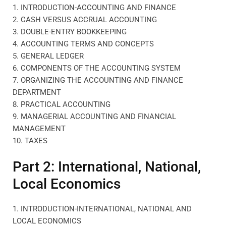
1. INTRODUCTION-ACCOUNTING AND FINANCE
2. CASH VERSUS ACCRUAL ACCOUNTING
3. DOUBLE-ENTRY BOOKKEEPING
4. ACCOUNTING TERMS AND CONCEPTS
5. GENERAL LEDGER
6. COMPONENTS OF THE ACCOUNTING SYSTEM
7. ORGANIZING THE ACCOUNTING AND FINANCE
DEPARTMENT
8. PRACTICAL ACCOUNTING
9. MANAGERIAL ACCOUNTING AND FINANCIAL
MANAGEMENT
10. TAXES
Part 2: International, National,
Local Economics
1. INTRODUCTION-INTERNATIONAL, NATIONAL AND
LOCAL ECONOMICS