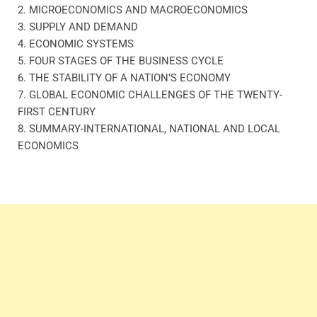
2. MICROECONOMICS AND MACROECONOMICS
3. SUPPLY AND DEMAND
4. ECONOMIC SYSTEMS
5. FOUR STAGES OF THE BUSINESS CYCLE
6. THE STABILITY OF A NATION’S ECONOMY
7. GLOBAL ECONOMIC CHALLENGES OF THE TWENTY-
FIRST CENTURY
8. SUMMARY-INTERNATIONAL, NATIONAL AND LOCAL
ECONOMICS