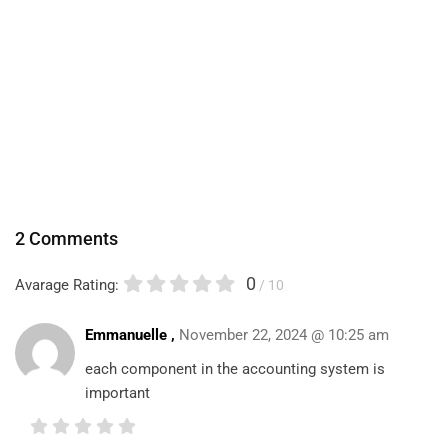
2 Comments
0
Avarage Rating:
/ 10
Emmanuelle ,
November 22, 2024 @ 10:25 am
each component in the accounting system is
important