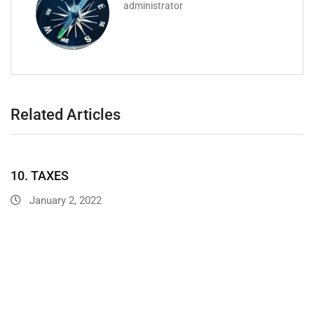
administrator
Related Articles
10. TAXES
January 2, 2022