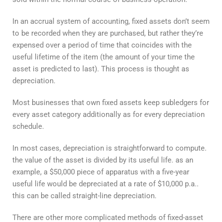
In an accrual system of accounting, fixed assets don’t seem
to be recorded when they are purchased, but rather they’re
expensed over a period of time that coincides with the
useful lifetime of the item (the amount of your time the
asset is predicted to last). This process is thought as
depreciation.
Most businesses that own fixed assets keep subledgers for
every asset category additionally as for every depreciation
schedule.
In most cases, depreciation is straightforward to compute.
the value of the asset is divided by its useful life. as an
example, a $50,000 piece of apparatus with a five-year
useful life would be depreciated at a rate of $10,000 p.a..
this can be called straight-line depreciation.
There are other more complicated methods of fixed-asset