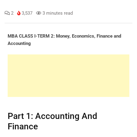
2
3,537
3 minutes read
MBA CLASS I-TERM 2: Money, Economics, Finance and
Accounting
Part 1: Accounting And
Finance