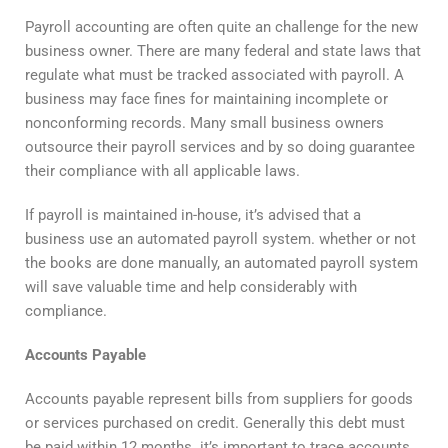
Payroll accounting are often quite an challenge for the new
business owner. There are many federal and state laws that
regulate what must be tracked associated with payroll. A
business may face fines for maintaining incomplete or
nonconforming records. Many small business owners
outsource their payroll services and by so doing guarantee
their compliance with all applicable laws.
If payroll is maintained in-house, it’s advised that a
business use an automated payroll system. whether or not
the books are done manually, an automated payroll system
will save valuable time and help considerably with
compliance.
Accounts Payable
Accounts payable represent bills from suppliers for goods
or services purchased on credit. Generally this debt must
be paid within 12 months. it’s important to trace accounts