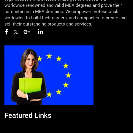
worldwide renowned and valid MBA degrees and prove their
competence in MBA domains. We empower professionals
worldwide to build their careers, and companies to create and
sell their outstanding products and services.
Featured Links