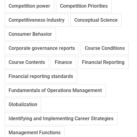
Competition power
Competition Priorities
Competitiveness Industry
Conceptual Science
Consumer Behavior
Corporate governance reports
Course Conditions
Course Contents
Finance
Financial Reporting
Financial reporting standards
Fundamentals of Operations Management
Globalization
Identifying and Implementing Career Strategies
Management Functions