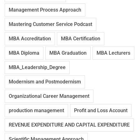
Management Process Approach
Mastering Customer Service Podcast
MBA Accreditation
MBA Certification
MBA Diploma
MBA Graduation
MBA Lecturers
MBA_Leadership_Degree
Modernism and Postmodernism
Organizational Career Management
production management
Profit and Loss Account
REVENUE EXPENDITURE AND CAPITAL EXPENDITURE
Scientific Management Approach