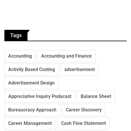
Tags
Accounting
Accounting and Finance
Activity Based Costing
advertisement
Advertisement Design
Appreciative Inquiry Podacast
Balance Sheet
Bureaucracy Approach
Career Discovery
Career Management
Cash Flow Statement