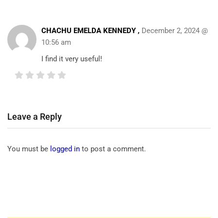
CHACHU EMELDA KENNEDY ,
December 2, 2024 @
10:56 am
I find it very useful!
Leave a Reply
You must be
logged in
to post a comment.