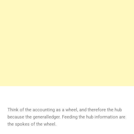
Think of the accounting as a wheel, and therefore the hub
because the generalledger. Feeding the hub information are
the spokes of the wheel.