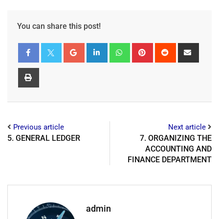
You can share this post!
Previous article
Next article
5. GENERAL LEDGER
7. ORGANIZING THE
ACCOUNTING AND
FINANCE DEPARTMENT
admin