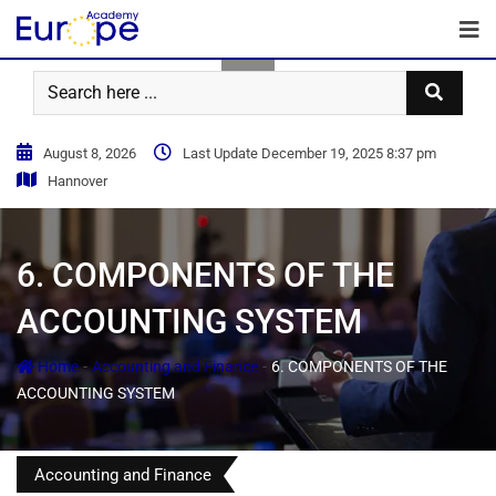
August 8, 2026
Last Update December 19, 2025 8:37 pm
Hannover
6. COMPONENTS OF THE
ACCOUNTING SYSTEM
-
-
Home
Accounting and Finance
6. COMPONENTS OF THE
ACCOUNTING SYSTEM
Accounting and Finance