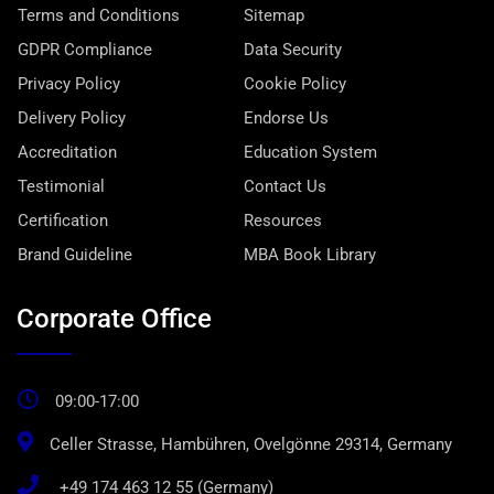
Terms and Conditions
Sitemap
GDPR Compliance
Data Security
Privacy Policy
Cookie Policy
Delivery Policy
Endorse Us
Accreditation
Education System
Testimonial
Contact Us
Certification
Resources
Brand Guideline
MBA Book Library
Corporate Office
09:00-17:00
Celler Strasse, Hambühren, Ovelgönne 29314, Germany
+49 174 463 12 55 (Germany)