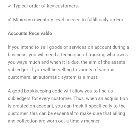
✔ Typical order of key customers.
✔ Minimum inventory level needed to fulfill daily orders.
Accounts Receivable
If you intend to sell goods or services on account during a
business, you will need a technique of tracking who owes
you ways much and when it is due, the aim of the assets
subledger. If you will be selling to variety of various
customers, an automatic system is a must.
A good bookkeeping code will allow you to line up
subledgers for every customer. Thus, when an acquisition
is created on account, you can track it specifically to the
customer. this can be essential to make sure that billing
and collection are worn out a timely manner.