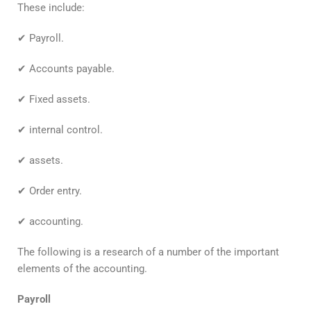
These include:
✔ Payroll.
✔ Accounts payable.
✔ Fixed assets.
✔ internal control.
✔ assets.
✔ Order entry.
✔ accounting.
The following is a research of a number of the important
elements of the accounting.
Payroll