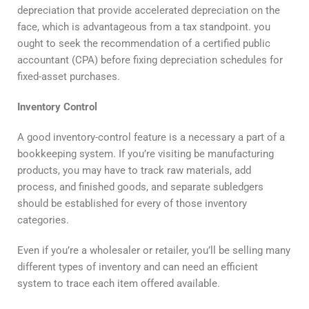
depreciation that provide accelerated depreciation on the
face, which is advantageous from a tax standpoint. you
ought to seek the recommendation of a certified public
accountant (CPA) before fixing depreciation schedules for
fixed-asset purchases.
Inventory Control
A good inventory-control feature is a necessary a part of a
bookkeeping system. If you’re visiting be manufacturing
products, you may have to track raw materials, add
process, and finished goods, and separate subledgers
should be established for every of those inventory
categories.
Even if you’re a wholesaler or retailer, you’ll be selling many
different types of inventory and can need an efficient
system to trace each item offered available.