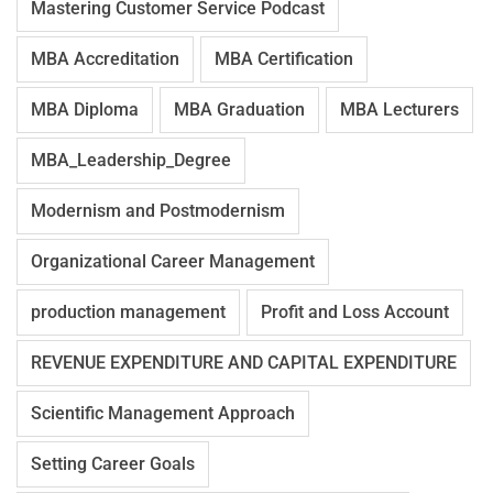
Mastering Customer Service Podcast
MBA Accreditation
MBA Certification
MBA Diploma
MBA Graduation
MBA Lecturers
MBA_Leadership_Degree
Modernism and Postmodernism
Organizational Career Management
production management
Profit and Loss Account
REVENUE EXPENDITURE AND CAPITAL EXPENDITURE
Scientific Management Approach
Setting Career Goals