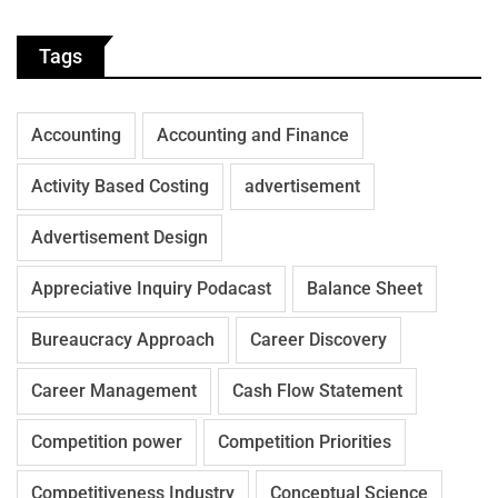
Tags
Accounting
Accounting and Finance
Activity Based Costing
advertisement
Advertisement Design
Appreciative Inquiry Podacast
Balance Sheet
Bureaucracy Approach
Career Discovery
Career Management
Cash Flow Statement
Competition power
Competition Priorities
Competitiveness Industry
Conceptual Science