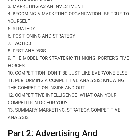
3. MARKETING AS AN INVESTMENT
4. BECOMING A MARKETING ORGANIZATION: BE TRUE TO
YOURSELF
5. STRATEGY
6. POSITIONING AND STRATEGY
7. TACTICS
8. PEST ANALYSIS
9. THE MODEL FOR STRATEGIC THINKING: PORTER’S FIVE
FORCES
10. COMPETITION: DON’T BE JUST LIKE EVERYONE ELSE
11. PERFORMING A COMPETITIVE ANALYSIS: KNOWING
THE COMPETITION INSIDE AND OUT
12. COMPETITIVE INTELLIGENCE: WHAT CAN YOUR
COMPETITION DO FOR YOU?
13. SUMMARY-MARKETING, STRATEGY, COMPETITIVE
ANALYSIS
Part 2: Advertising And