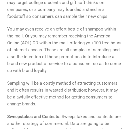
may target college students and gift soft drinks on
campuses, or a company may founded a stand in a
foodstuff so consumers can sample their new chips.
You may even receive an effort bottle of shampoo within
the mail. Or you may remember receiving the America
Online (AOL) CD within the mail, offering you 100 free hours
of Internet access. These are all samples of sampling, and
also the intention of those promotions is to introduce a
brand new product or service to a consumer so as to come
up with brand loyalty.
Sampling will be a costly method of attracting customers,
and it often results in wasted distribution; however, it may
be a awfully effective method for getting consumers to
change brands.
Sweepstakes and Contests.
Sweepstakes and contests are
another strategy of commercial. Data are going to be