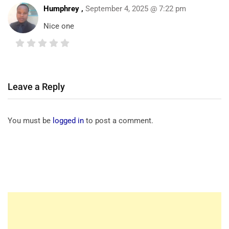
Humphrey
,
September 4, 2025 @ 7:22 pm
Nice one
Leave a Reply
You must be
logged in
to post a comment.