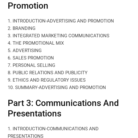
Promotion
1. INTRODUCTION-ADVERTISING AND PROMOTION
2. BRANDING
3. INTEGRATED MARKETING COMMUNICATIONS
4. THE PROMOTIONAL MIX
5. ADVERTISING
6. SALES PROMOTION
7. PERSONAL SELLING
8. PUBLIC RELATIONS AND PUBLICITY
9. ETHICS AND REGULATORY ISSUES
10. SUMMARY-ADVERTISING AND PROMOTION
Part 3: Communications And
Presentations
1. INTRODUCTION-COMMUNICATIONS AND
PRESENTATIONS