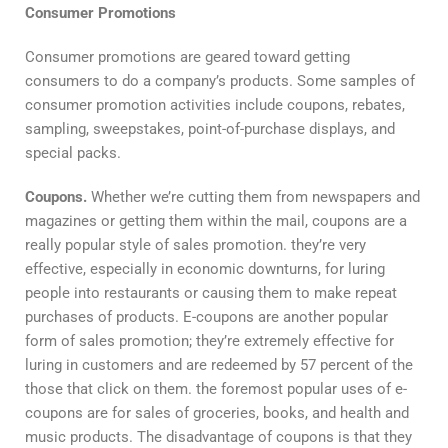
Consumer Promotions
Consumer promotions are geared toward getting
consumers to do a company’s products. Some samples of
consumer promotion activities include coupons, rebates,
sampling, sweepstakes, point-of-purchase displays, and
special packs.
Coupons.
Whether we’re cutting them from newspapers and
magazines or getting them within the mail, coupons are a
really popular style of sales promotion. they’re very
effective, especially in economic downturns, for luring
people into restaurants or causing them to make repeat
purchases of products. E-coupons are another popular
form of sales promotion; they’re extremely effective for
luring in customers and are redeemed by 57 percent of the
those that click on them. the foremost popular uses of e-
coupons are for sales of groceries, books, and health and
music products. The disadvantage of coupons is that they