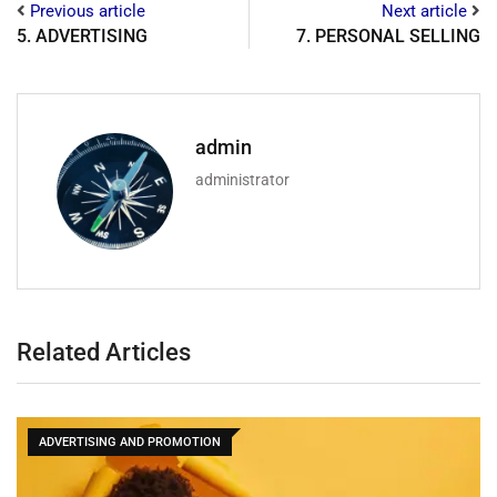
Previous article
Next article
5. ADVERTISING
7. PERSONAL SELLING
admin
administrator
Related Articles
ADVERTISING AND PROMOTION