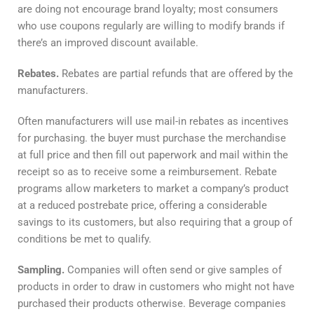
are doing not encourage brand loyalty; most consumers
who use coupons regularly are willing to modify brands if
there’s an improved discount available.
Rebates.
Rebates are partial refunds that are offered by the
manufacturers.
Often manufacturers will use mail-in rebates as incentives
for purchasing. the buyer must purchase the merchandise
at full price and then fill out paperwork and mail within the
receipt so as to receive some a reimbursement. Rebate
programs allow marketers to market a company’s product
at a reduced postrebate price, offering a considerable
savings to its customers, but also requiring that a group of
conditions be met to qualify.
Sampling.
Companies will often send or give samples of
products in order to draw in customers who might not have
purchased their products otherwise. Beverage companies