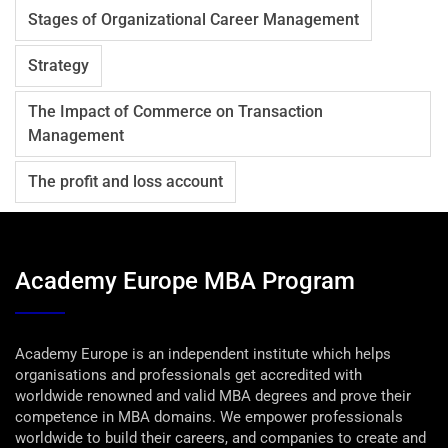
Stages of Organizational Career Management
Strategy
The Impact of Commerce on Transaction
Management
The profit and loss account
Academy Europe MBA Program
Academy Europe is an independent institute which helps
organisations and professionals get accredited with
worldwide renowned and valid MBA degrees and prove their
competence in MBA domains. We empower professionals
worldwide to build their careers, and companies to create and