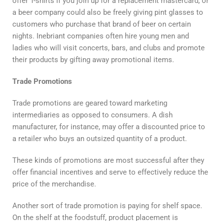
offer T-shirts if you join up for a replacement mastercard, or
a beer company could also be freely giving pint glasses to
customers who purchase that brand of beer on certain
nights. Inebriant companies often hire young men and
ladies who will visit concerts, bars, and clubs and promote
their products by gifting away promotional items.
Trade Promotions
Trade promotions are geared toward marketing
intermediaries as opposed to consumers. A dish
manufacturer, for instance, may offer a discounted price to
a retailer who buys an outsized quantity of a product.
These kinds of promotions are most successful after they
offer financial incentives and serve to effectively reduce the
price of the merchandise.
Another sort of trade promotion is paying for shelf space.
On the shelf at the foodstuff, product placement is