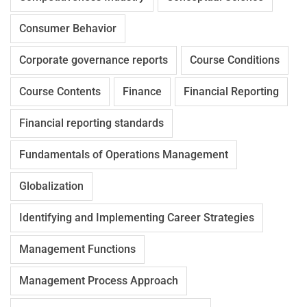
Consumer Behavior
Corporate governance reports
Course Conditions
Course Contents
Finance
Financial Reporting
Financial reporting standards
Fundamentals of Operations Management
Globalization
Identifying and Implementing Career Strategies
Management Functions
Management Process Approach