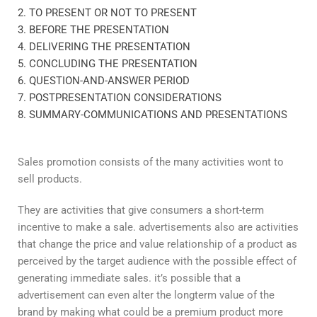
2. TO PRESENT OR NOT TO PRESENT
3. BEFORE THE PRESENTATION
4. DELIVERING THE PRESENTATION
5. CONCLUDING THE PRESENTATION
6. QUESTION-AND-ANSWER PERIOD
7. POSTPRESENTATION CONSIDERATIONS
8. SUMMARY-COMMUNICATIONS AND PRESENTATIONS
Sales promotion consists of the many activities wont to
sell products.
They are activities that give consumers a short-term
incentive to make a sale. advertisements also are activities
that change the price and value relationship of a product as
perceived by the target audience with the possible effect of
generating immediate sales. it’s possible that a
advertisement can even alter the longterm value of the
brand by making what could be a premium product more