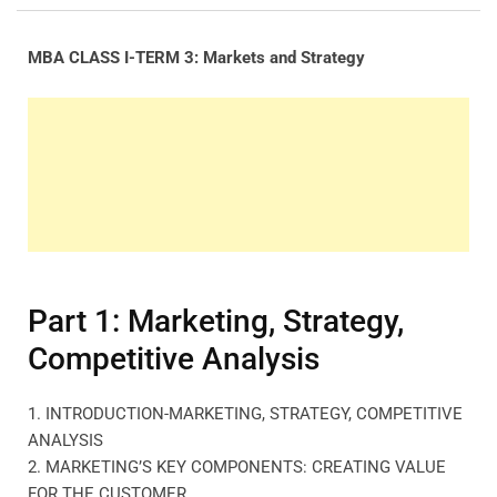
MBA CLASS I-TERM 3: Markets and Strategy
Part 1: Marketing, Strategy,
Competitive Analysis
1. INTRODUCTION-MARKETING, STRATEGY, COMPETITIVE
ANALYSIS
2. MARKETING’S KEY COMPONENTS: CREATING VALUE
FOR THE CUSTOMER