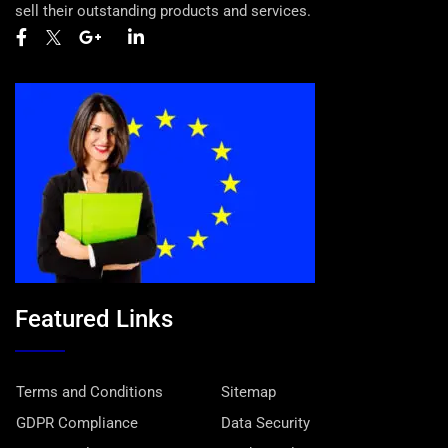
sell their outstanding products and services.
Featured Links
Terms and Conditions
Sitemap
GDPR Compliance
Data Security