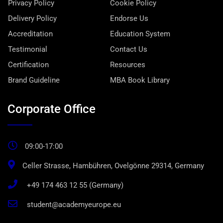
Privacy Policy
Cookie Policy
Delivery Policy
Endorse Us
Accreditation
Education System
Testimonial
Contact Us
Certification
Resources
Brand Guideline
MBA Book Library
Corporate Office
09:00-17:00
Celler Strasse, Hambühren, Ovelgönne 29314, Germany
+49 174 463 12 55 (Germany)
student@academyeurope.eu