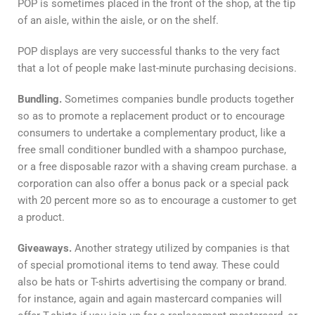
POP is sometimes placed in the front of the shop, at the tip
of an aisle, within the aisle, or on the shelf.
POP displays are very successful thanks to the very fact
that a lot of people make last-minute purchasing decisions.
Bundling.
Sometimes companies bundle products together
so as to promote a replacement product or to encourage
consumers to undertake a complementary product, like a
free small conditioner bundled with a shampoo purchase,
or a free disposable razor with a shaving cream purchase. a
corporation can also offer a bonus pack or a special pack
with 20 percent more so as to encourage a customer to get
a product.
Giveaways.
Another strategy utilized by companies is that
of special promotional items to tend away. These could
also be hats or T-shirts advertising the company or brand.
for instance, again and again mastercard companies will