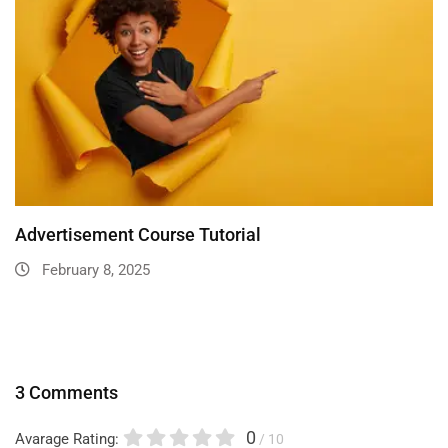
Advertisement Course Tutorial
February 8, 2025
3 Comments
0
Avarage Rating:
/ 10