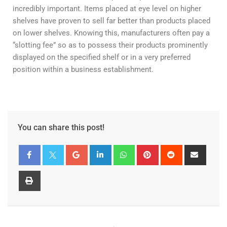
incredibly important. Items placed at eye level on higher
shelves have proven to sell far better than products placed
on lower shelves. Knowing this, manufacturers often pay a
“slotting fee” so as to possess their products prominently
displayed on the specified shelf or in a very preferred
position within a business establishment.
You can share this post!