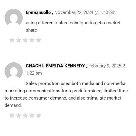
Emmanuelle ,
November 22, 2024 @ 1:40 pm
using different sales technique to get a market
share
CHACHU EMELDA KENNEDY ,
February 9, 2025 @
1:22 pm
Sales promotion uses both media and non-media
marketing communications for a predetermined, limited time
to increase consumer demand, and also stimulate market
demand.