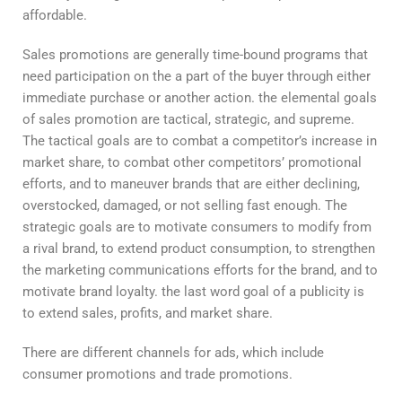
affordable.
Sales promotions are generally time-bound programs that
need participation on the a part of the buyer through either
immediate purchase or another action. the elemental goals
of sales promotion are tactical, strategic, and supreme.
The tactical goals are to combat a competitor’s increase in
market share, to combat other competitors’ promotional
efforts, and to maneuver brands that are either declining,
overstocked, damaged, or not selling fast enough. The
strategic goals are to motivate consumers to modify from
a rival brand, to extend product consumption, to strengthen
the marketing communications efforts for the brand, and to
motivate brand loyalty. the last word goal of a publicity is
to extend sales, profits, and market share.
There are different channels for ads, which include
consumer promotions and trade promotions.