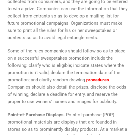
collected from consumers, and they are going to be entered
to win a prize. Companies can use the information that they
collect from entrants so as to develop a mailing list for
future promotional campaigns. Organizations must make
sure to print all the rules for his or her sweepstakes or
contests so as to avoid legal entanglements.
Some of the rules companies should follow so as to place
on a successful sweepstakes promotion include the
following: clarify who is eligible; indicate states where the
promotion isn’t valid; declare the termination date of the
promotion; and clarify random drawing
procedures
.
Companies should also detail the prizes, disclose the odds
of winning, declare a deadline for entry, and reserve the
proper to use winners’ names and images for publicity.
Point-of-Purchase Displays.
Point-of-purchase (POP)
promotional materials are displays that are founded in
stores so as to prominently display products. At a market a