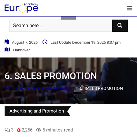
August 7, 2026
Last Update December 19, 2025 8:37 pm
Hannover
6. SALES PROMOTION
-
-
Home
Advertising and Promotion
6. SALES PROMOTION
Advertising and Promotion
3
2,256
5 minutes read