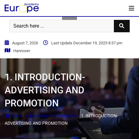
August 7, 2026
Last Update December 19, 2025 8:37 pm
Hannover
1. INTRODUCTION-
ADVERTISING AND
PROMOTION
-
-
Home
Advertising and Promotion
1. INTRODUCTION-
ADVERTISING AND PROMOTION