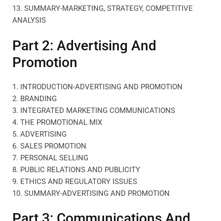
13. SUMMARY-MARKETING, STRATEGY, COMPETITIVE
ANALYSIS
Part 2: Advertising And
Promotion
1. INTRODUCTION-ADVERTISING AND PROMOTION
2. BRANDING
3. INTEGRATED MARKETING COMMUNICATIONS
4. THE PROMOTIONAL MIX
5. ADVERTISING
6. SALES PROMOTION
7. PERSONAL SELLING
8. PUBLIC RELATIONS AND PUBLICITY
9. ETHICS AND REGULATORY ISSUES
10. SUMMARY-ADVERTISING AND PROMOTION
Part 3: Communications And