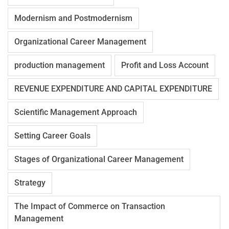
Modernism and Postmodernism
Organizational Career Management
production management
Profit and Loss Account
REVENUE EXPENDITURE AND CAPITAL EXPENDITURE
Scientific Management Approach
Setting Career Goals
Stages of Organizational Career Management
Strategy
The Impact of Commerce on Transaction
Management