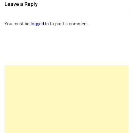
Leave a Reply
You must be
logged in
to post a comment.