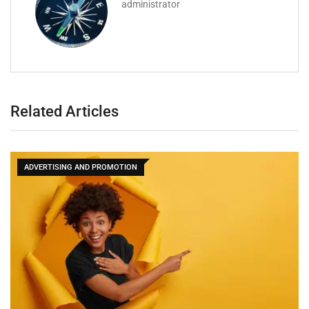
administrator
Related Articles
ADVERTISING AND PROMOTION