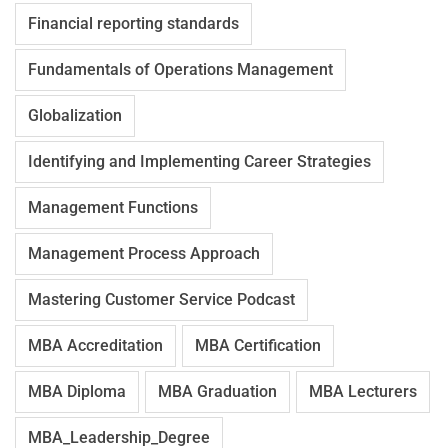
Financial reporting standards
Fundamentals of Operations Management
Globalization
Identifying and Implementing Career Strategies
Management Functions
Management Process Approach
Mastering Customer Service Podcast
MBA Accreditation
MBA Certification
MBA Diploma
MBA Graduation
MBA Lecturers
MBA_Leadership_Degree