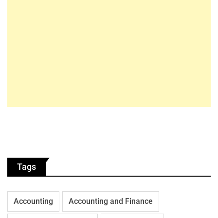
Tags
Accounting
Accounting and Finance