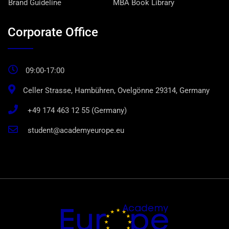
Brand Guideline
MBA Book Library
Corporate Office
09:00-17:00
Celler Strasse, Hambühren, Ovelgönne 29314, Germany
+49 174 463 12 55 (Germany)
student@academyeurope.eu