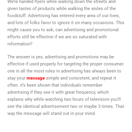
We’re handed flyers while walking down the streets and
given tastes of products while walking the aisles of the
foodstuff. Advertising has entered every area of our lives,
and lots of folks favor to ignore it on many occasions. This
might cause you to ask, can advertising and promotional
efforts still be effective if we are so saturated with
information?
The answer is yes, advertising and promotions may be
effective if used properly for targeting the proper consumer.
one in all the most rules in advertising has always been to
stay your
message
simple and consistent, and repeat it
often. it’s been shown that individuals remember
advertising if they see it with great frequency, which
explains why while watching two hours of television you’ll
see the identical advertisement two or maybe 3 times. That
way the message will stand out in your mind.