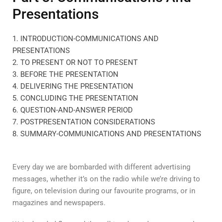
Presentations
1. INTRODUCTION-COMMUNICATIONS AND
PRESENTATIONS
2. TO PRESENT OR NOT TO PRESENT
3. BEFORE THE PRESENTATION
4. DELIVERING THE PRESENTATION
5. CONCLUDING THE PRESENTATION
6. QUESTION-AND-ANSWER PERIOD
7. POSTPRESENTATION CONSIDERATIONS
8. SUMMARY-COMMUNICATIONS AND PRESENTATIONS
Every day we are bombarded with different advertising
messages, whether it’s on the radio while we’re driving to
figure, on television during our favourite programs, or in
magazines and newspapers.