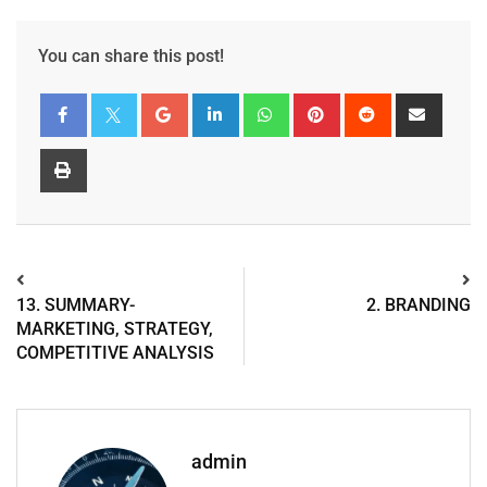
You can share this post!
13. SUMMARY-
2. BRANDING
MARKETING, STRATEGY,
COMPETITIVE ANALYSIS
admin