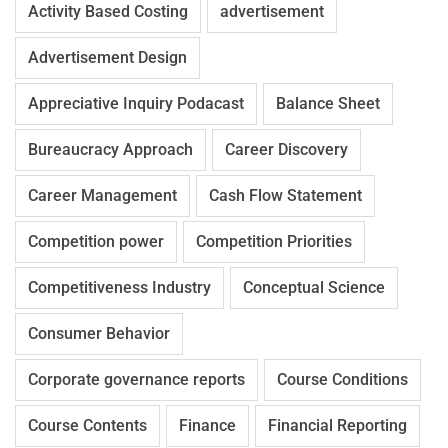
Activity Based Costing
advertisement
Advertisement Design
Appreciative Inquiry Podacast
Balance Sheet
Bureaucracy Approach
Career Discovery
Career Management
Cash Flow Statement
Competition power
Competition Priorities
Competitiveness Industry
Conceptual Science
Consumer Behavior
Corporate governance reports
Course Conditions
Course Contents
Finance
Financial Reporting