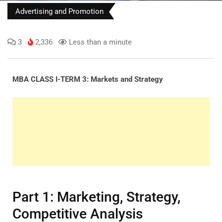
Advertising and Promotion
3
2,336
Less than a minute
MBA CLASS I-TERM 3: Markets and Strategy
Part 1: Marketing, Strategy,
Competitive Analysis