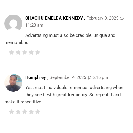
CHACHU EMELDA KENNEDY ,
February 9, 2025 @
11:23 am
Advertising must also be credible, unique and
memorable.
Humphrey
,
September 4, 2025 @ 6:16 pm
Yes, most individuals remember advertising when
they see it with great frequency. So repeat it and
make it repeatitive.