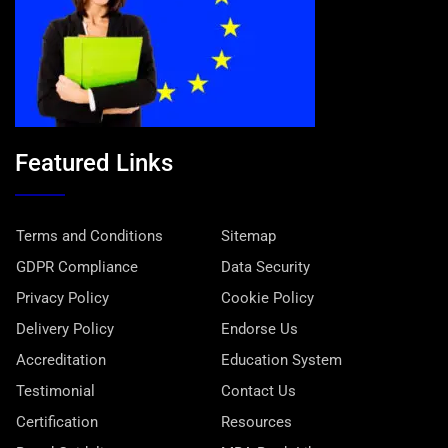
Featured Links
Terms and Conditions
Sitemap
GDPR Compliance
Data Security
Privacy Policy
Cookie Policy
Delivery Policy
Endorse Us
Accreditation
Education System
Testimonial
Contact Us
Certification
Resources