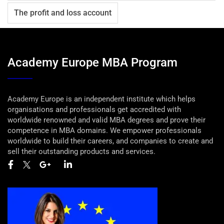
The profit and loss account
Academy Europe MBA Program
Academy Europe is an independent institute which helps
organisations and professionals get accredited with
worldwide renowned and valid MBA degrees and prove their
competence in MBA domains. We empower professionals
worldwide to build their careers, and companies to create and
sell their outstanding products and services.