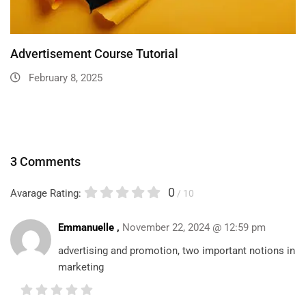
Advertisement Course Tutorial
February 8, 2025
3 Comments
0
Avarage Rating:
/ 10
Emmanuelle ,
November 22, 2024 @ 12:59 pm
advertising and promotion, two important notions in
marketing