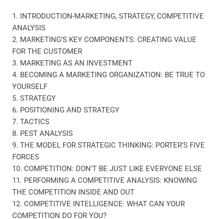
1. INTRODUCTION-MARKETING, STRATEGY, COMPETITIVE
ANALYSIS
2. MARKETING’S KEY COMPONENTS: CREATING VALUE
FOR THE CUSTOMER
3. MARKETING AS AN INVESTMENT
4. BECOMING A MARKETING ORGANIZATION: BE TRUE TO
YOURSELF
5. STRATEGY
6. POSITIONING AND STRATEGY
7. TACTICS
8. PEST ANALYSIS
9. THE MODEL FOR STRATEGIC THINKING: PORTER’S FIVE
FORCES
10. COMPETITION: DON’T BE JUST LIKE EVERYONE ELSE
11. PERFORMING A COMPETITIVE ANALYSIS: KNOWING
THE COMPETITION INSIDE AND OUT
12. COMPETITIVE INTELLIGENCE: WHAT CAN YOUR
COMPETITION DO FOR YOU?