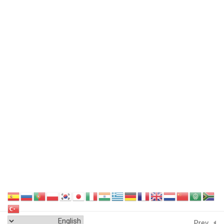
Featured Links
Sitemap
Terms and Conditions
Data Security
GDPR Compliance
Cookie Policy
Privacy Policy
Endorse Us
Delivery Policy
Education System
Accreditation
Next
Contact Us
Testimonial
Prev