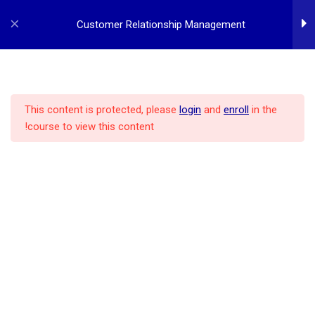
p
o
Customer Relationship Management
t
3
Customer Relationship
Management
This content is protected, please
login
and
enroll
in the
course to view this content!
POLICY
ALL COURSES
MBA PROGRAM
HOME
3
Managing Customers
2
CRM Implementation
REGISTER
LOG IN
CONTACT US
ABOUT US
CRM – Implementing CRM
Projects
CRM – Customer Related
Databases