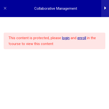
p
o
Collaborative Management
t
2
Collaborative Management
Introduction
This content is protected, please
login
and
enroll
in the
course to view this content!
POLICY
ALL COURSES
MBA PROGRAM
HOME
1
Collaboration System
1
Leadership Styles
REGISTER
LOG IN
CONTACT US
ABOUT US
1
Collaborative Approach
1
Collaborative Tools