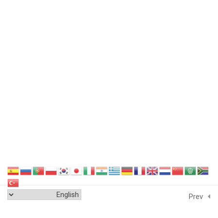
Featured Links
Sitemap
Terms and Conditions
Data Security
GDPR Compliance
Cookie Policy
Privacy Policy
Endorse Us
Delivery Policy
Education System
Accreditation
Next
Contact Us
Testimonial
Prev
Resources
Certification