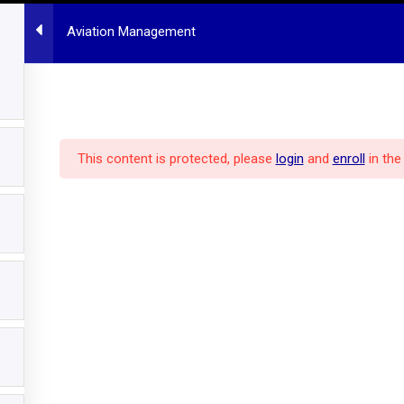
Aviation Management
HOME
MBA PROGRAM
ALL COURSES
POLICY
ABOUT US
This content is protected, please
login
and
enroll
in the
pm
Hannover