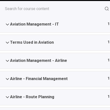
Skip
1
Aviation Management - Introduction
to
content
1
Aviation Management - IT
Top Stories
Consumer Behavior Podcast
1
Terms Used in Aviation
August 6, 2026
Last Update December 19, 2025 8:37 
1
Aviation Management - Airline
Aviation Management
-
-
Home
Course
Aviation Management
1
Airline - Financial Management
Home
All Courses
Certificate Courses
Management
1
Airline - Route Planning