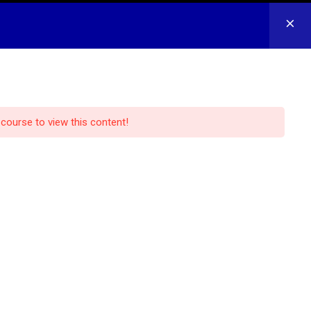
CONTACT US
LOG IN
REGISTER
 course to view this content!