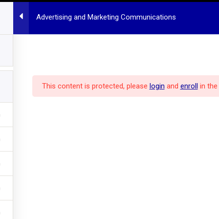
Advertising and Marketing Communications
HOME
MBA PROGRAM
ALL COURSES
POLICY
ABOUT US
dcast
This content is protected, please
login
and
enroll
in the
pm
Hannover
Communications
ons