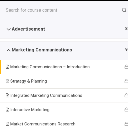
Skip
to
content
8
Advertisement
Top Stories
Mastering Customer Service Po
9
Marketing Communications
August 7, 2026
Last Update December 19, 2025 8:37 
Marketing Communications – Introduction
Advertising and Marketing 
Strategy & Planning
-
-
Home
Course
Advertising and Marketing Communicati
Integrated Marketing Communications
Home
All Courses
Certificate Courses
Marketing
Interactive Marketing
Market Communications Research