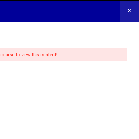
CONTACT US
LOG IN
REGISTER
 course to view this content!