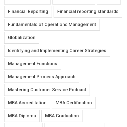
Financial Reporting
Financial reporting standards
Fundamentals of Operations Management
Globalization
Identifying and Implementing Career Strategies
Management Functions
Management Process Approach
Mastering Customer Service Podcast
MBA Accreditation
MBA Certification
MBA Diploma
MBA Graduation