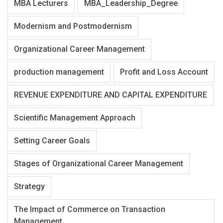
MBA Lecturers
MBA_Leadership_Degree
Modernism and Postmodernism
Organizational Career Management
production management
Profit and Loss Account
REVENUE EXPENDITURE AND CAPITAL EXPENDITURE
Scientific Management Approach
Setting Career Goals
Stages of Organizational Career Management
Strategy
The Impact of Commerce on Transaction
Management