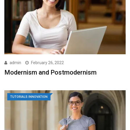
admin
February 26, 2022
Modernism and Postmodernism
TUTORIALS INNOVATION