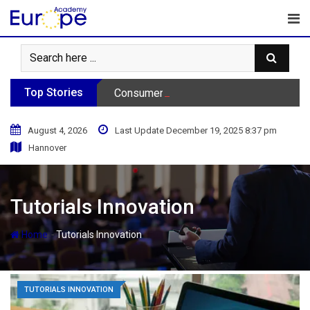
Skip
to
content
Top Stories
Consumer Behavior Podcast
August 4, 2026
Last Update December 19, 2025 8:37 pm
Hannover
Tutorials Innovation
-
Home
Tutorials Innovation
TUTORIALS INNOVATION