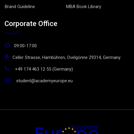
Brand Guideline
MBA Book Library
Corporate Office
09:00-17:00
Celler Strasse, Hambühren, Ovelgönne 29314, Germany
+49 174 463 12 55 (Germany)
student@academyeurope.eu