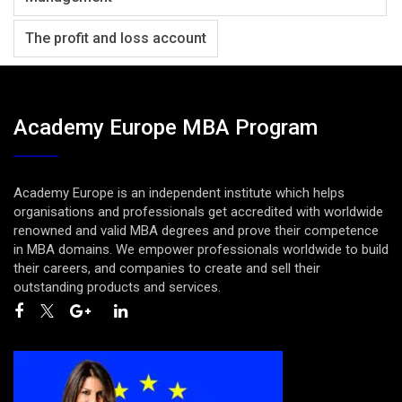
The profit and loss account
Academy Europe MBA Program
Academy Europe is an independent institute which helps
organisations and professionals get accredited with worldwide
renowned and valid MBA degrees and prove their competence
in MBA domains. We empower professionals worldwide to build
their careers, and companies to create and sell their
outstanding products and services.