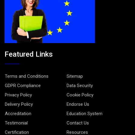
Featured Links
Terms and Conditions
Sitemap
GDPR Compliance
Data Security
Privacy Policy
Cookie Policy
Delivery Policy
Endorse Us
Accreditation
Education System
Testimonial
Contact Us
Certification
Resources