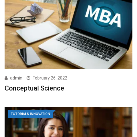
admin
February 26, 2022
Conceptual Science
TUTORIALS INNOVATION