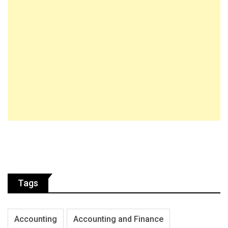
Tags
Accounting
Accounting and Finance