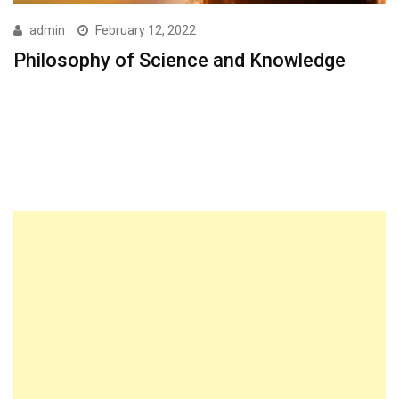
admin
February 12, 2022
Philosophy of Science and Knowledge