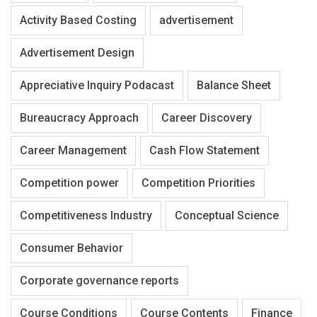
Activity Based Costing
advertisement
Advertisement Design
Appreciative Inquiry Podacast
Balance Sheet
Bureaucracy Approach
Career Discovery
Career Management
Cash Flow Statement
Competition power
Competition Priorities
Competitiveness Industry
Conceptual Science
Consumer Behavior
Corporate governance reports
Course Conditions
Course Contents
Finance