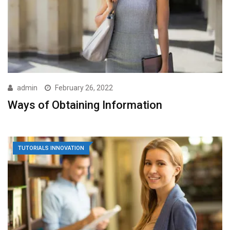
admin
February 26, 2022
Ways of Obtaining Information
TUTORIALS INNOVATION