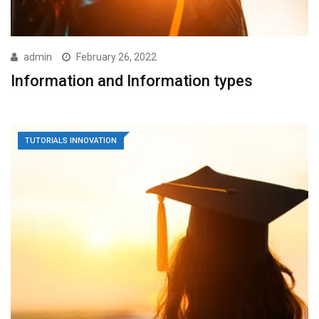
admin
February 26, 2022
Information and Information types
TUTORIALS INNOVATION