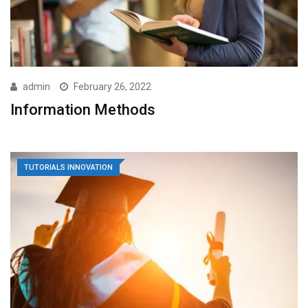
admin
February 26, 2022
Information Methods
TUTORIALS INNOVATION