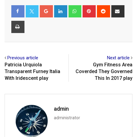
Google+
LinkedIn
Whatsapp
Pinterest
Reddit
Share
via
Email
Print
Previous article
Next article
Patricia Urquiola
Gym Fitness Area
Transparent Furney Italia
Coverded They Governed
With Iridescent play
This In 2017 play
admin
administrator