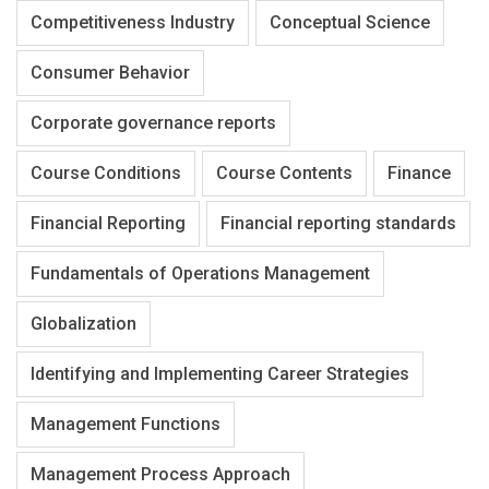
Competitiveness Industry
Conceptual Science
Consumer Behavior
Corporate governance reports
Course Conditions
Course Contents
Finance
Financial Reporting
Financial reporting standards
Fundamentals of Operations Management
Globalization
Identifying and Implementing Career Strategies
Management Functions
Management Process Approach