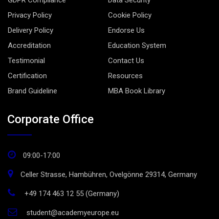
GDPR Compliance
Data Security
Privacy Policy
Cookie Policy
Delivery Policy
Endorse Us
Accreditation
Education System
Testimonial
Contact Us
Certification
Resources
Brand Guideline
MBA Book Library
Corporate Office
09:00-17:00
Celler Strasse, Hambühren, Ovelgönne 29314, Germany
+49 174 463 12 55 (Germany)
student@academyeurope.eu