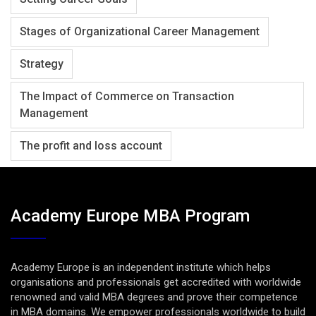
Stages of Organizational Career Management
Strategy
The Impact of Commerce on Transaction
Management
The profit and loss account
Academy Europe MBA Program
Academy Europe is an independent institute which helps
organisations and professionals get accredited with worldwide
renowned and valid MBA degrees and prove their competence
in MBA domains. We empower professionals worldwide to build