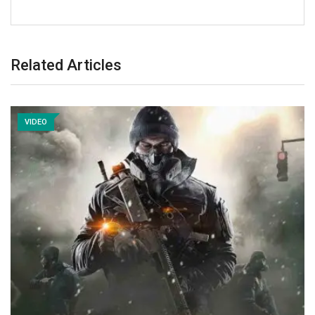
Related Articles
VIDEO