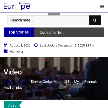
Skip
to
content
Top Stories
Consumer Behavior Podcast
August 8, 2026
Last Update December 19, 2025 8:37 pm
Hannover
Video
-
-
Home
Video
Denton Corker Marshall The Myste Biennale
Pavilion play
Video