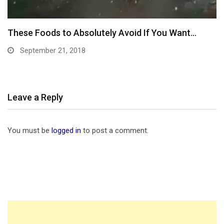
Gym Fitness Area Coverded They Governed This
In…
September 10, 2018
Leave a Reply
You must be
logged in
to post a comment.