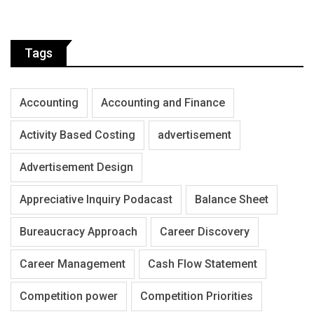
Tags
Accounting
Accounting and Finance
Activity Based Costing
advertisement
Advertisement Design
Appreciative Inquiry Podacast
Balance Sheet
Bureaucracy Approach
Career Discovery
Career Management
Cash Flow Statement
Competition power
Competition Priorities