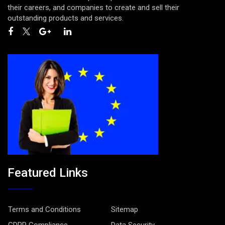
their careers, and companies to create and sell their
outstanding products and services.
Featured Links
Terms and Conditions
Sitemap