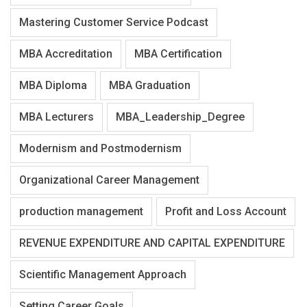
Mastering Customer Service Podcast
MBA Accreditation
MBA Certification
MBA Diploma
MBA Graduation
MBA Lecturers
MBA_Leadership_Degree
Modernism and Postmodernism
Organizational Career Management
production management
Profit and Loss Account
REVENUE EXPENDITURE AND CAPITAL EXPENDITURE
Scientific Management Approach
Setting Career Goals