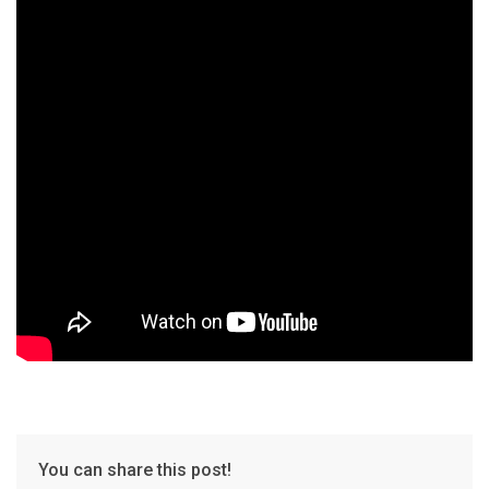
You can share this post!