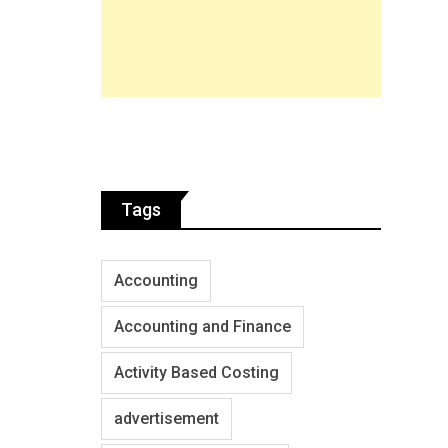
Tags
Accounting
Accounting and Finance
Activity Based Costing
advertisement