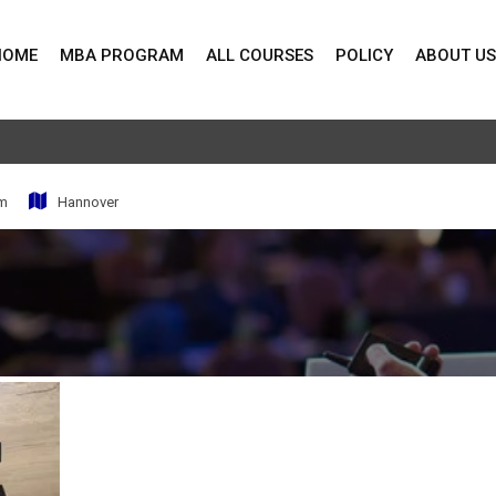
HOME
MBA PROGRAM
ALL COURSES
POLICY
ABOUT US
pm
Hannover