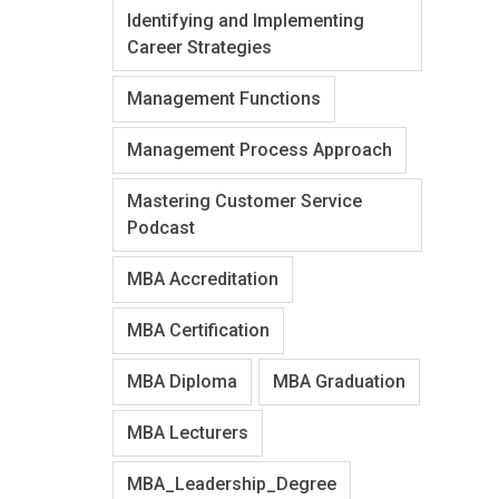
Identifying and Implementing
Career Strategies
Management Functions
Management Process Approach
Mastering Customer Service
Podcast
MBA Accreditation
MBA Certification
MBA Diploma
MBA Graduation
MBA Lecturers
MBA_Leadership_Degree