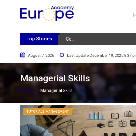
Skip
to
content
Top Stories
Consumer Behavior Podcast
August 7, 2026
Last Update December 19, 2025 8:37 
Managerial Skills
-
Home
Managerial Skills
TUTORIALS MANAGEMENT