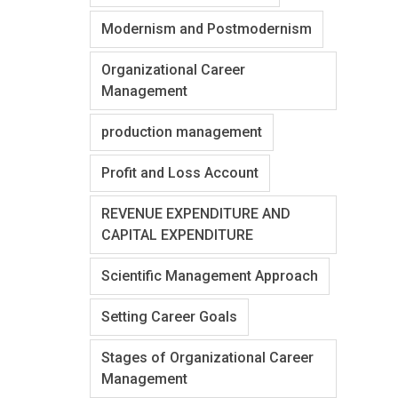
Modernism and Postmodernism
Organizational Career
Management
production management
Profit and Loss Account
REVENUE EXPENDITURE AND
CAPITAL EXPENDITURE
Scientific Management Approach
Setting Career Goals
Stages of Organizational Career
Management