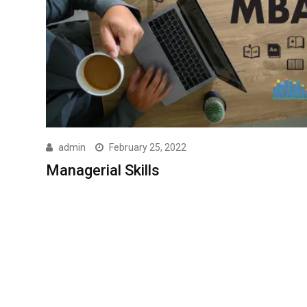
admin
February 25, 2022
Managerial Skills