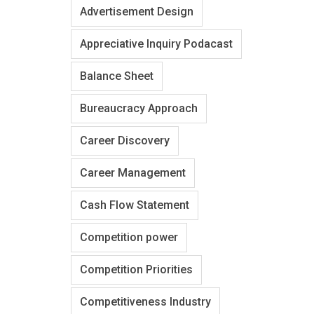
Advertisement Design
Appreciative Inquiry Podacast
Balance Sheet
Bureaucracy Approach
Career Discovery
Career Management
Cash Flow Statement
Competition power
Competition Priorities
Competitiveness Industry