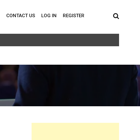
CONTACT US
LOG IN
REGISTER