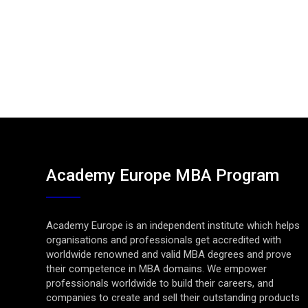
Academy Europe MBA Program
Academy Europe is an independent institute which helps
organisations and professionals get accredited with
worldwide renowned and valid MBA degrees and prove
their competence in MBA domains. We empower
professionals worldwide to build their careers, and
companies to create and sell their outstanding products