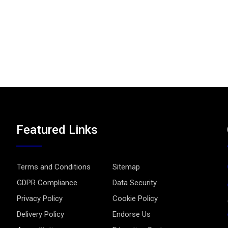
Featured Links
Terms and Conditions
Sitemap
GDPR Compliance
Data Security
Privacy Policy
Cookie Policy
Delivery Policy
Endorse Us