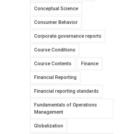
Conceptual Science
Consumer Behavior
Corporate governance reports
Course Conditions
Course Contents
Finance
Financial Reporting
Financial reporting standards
Fundamentals of Operations
Management
Globalization