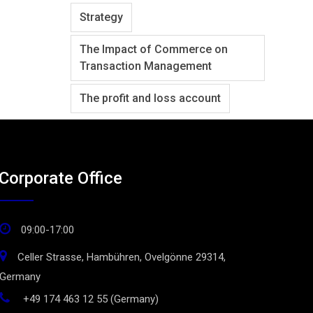
Strategy
The Impact of Commerce on
Transaction Management
The profit and loss account
Corporate Office
09:00-17:00
Celler Strasse, Hambühren, Ovelgönne 29314,
Germany
+49 174 463 12 55 (Germany)