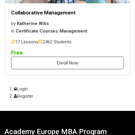
Collaborative Management
by
Katherine Wilis
in
Certificate Courses
,
Management
17 Lessons
2462 Students
Free
Enroll Now
Login
Register
Academy Europe MBA Program