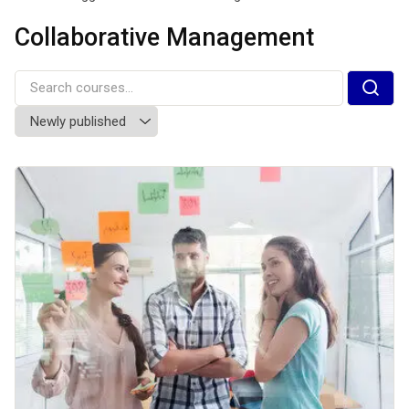
Collaborative Management