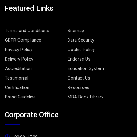
Featured Links
Terms and Conditions
Sitemap
GDPR Compliance
Data Security
Privacy Policy
Cookie Policy
Delivery Policy
Endorse Us
Accreditation
Education System
Testimonial
Contact Us
Certification
Resources
Brand Guideline
MBA Book Library
Corporate Office