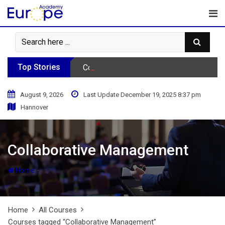
Skip
to
content
Top Stories
Consumer Behavior Podcast
August 9, 2026
Last Update December 19, 2025 8:37 pm
Hannover
Collaborative Management
-
Home
Home
All Courses
Courses tagged “Collaborative Management”