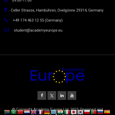
09:00-17:00
Celler Strasse, Hambühren, Ovelgönne 29314, Germany
+49 174 463 12 55 (Germany)
student@academyeurope.eu
© Copyright Academy Europe Ltd. 2025. Designed and