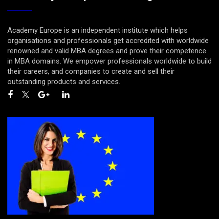
Academy Europe is an independent institute which helps
organisations and professionals get accredited with worldwide
renowned and valid MBA degrees and prove their competence
in MBA domains. We empower professionals worldwide to build
their careers, and companies to create and sell their
outstanding products and services.