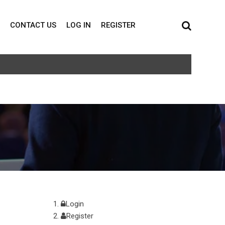
CONTACT US
LOG IN
REGISTER
Login
Register