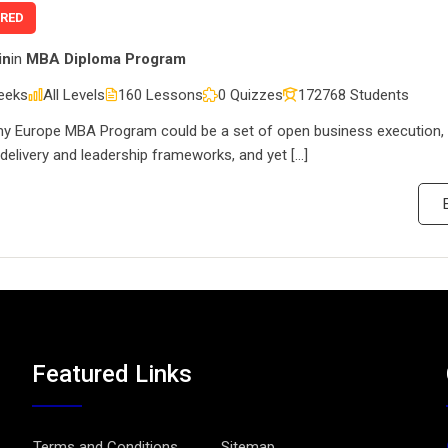
URED
in
in
MBA Diploma Program
eeks
All Levels
160 Lessons
0 Quizzes
172768 Students
 Europe MBA Program could be a set of open business execution, 
 delivery and leadership frameworks, and yet […]
Featured Links
Terms and Conditions
Sitemap