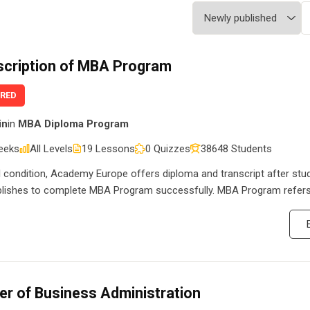
scription of MBA Program
URED
in
in
MBA Diploma Program
eeks
All Levels
19 Lessons
0 Quizzes
38648 Students
l condition, Academy Europe offers diploma and transcript after stu
ishes to complete MBA Program successfully. MBA Program refers
er of Business Administration