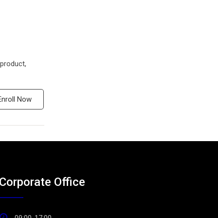
product,
Enroll Now
Corporate Office