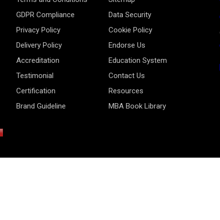
GDPR Compliance
Data Security
Privacy Policy
Cookie Policy
Delivery Policy
Endorse Us
Accreditation
Education System
Testimonial
Contact Us
Certification
Resources
Brand Guideline
MBA Book Library