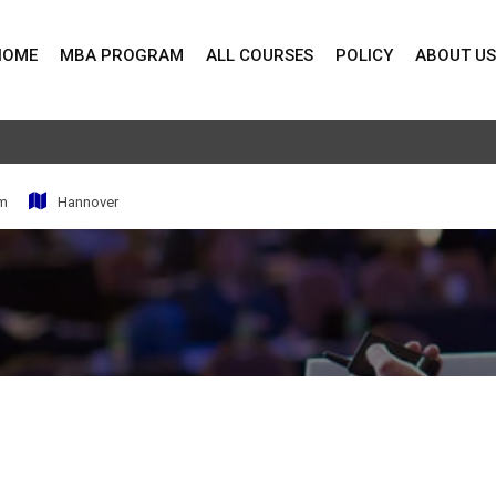
HOME
MBA PROGRAM
ALL COURSES
POLICY
ABOUT US
pm
Hannover