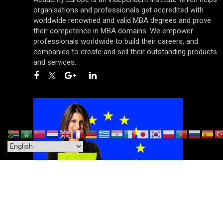
organisations and professionals get accredited with
worldwide renowned and valid MBA degrees and prove
their competence in MBA domains. We empower
professionals worldwide to build their careers, and
companies to create and sell their outstanding products
and services.