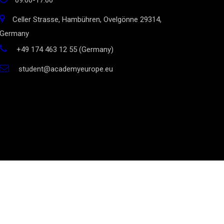
09:00-17:00
Celler Strasse, Hambühren, Ovelgönne 29314,
Germany
+49 174 463 12 55 (Germany)
student@academyeurope.eu