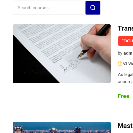
Tran
FEAT
by
adm
50 W
As lega
accompl
Free
Mast