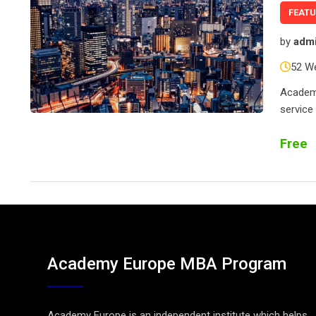
FEAT
by
adm
52 W
Academy
service
Free
Academy Europe MBA Program
Academy Europe is an independent institute which helps