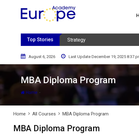
Skip
to
content
Top Stories
Strategy
August 6, 2026
Last Update December 19, 2025 8:37 
MBA Diploma Program
-
Home
Home
All Courses
MBA Diploma Program
MBA Diploma Program