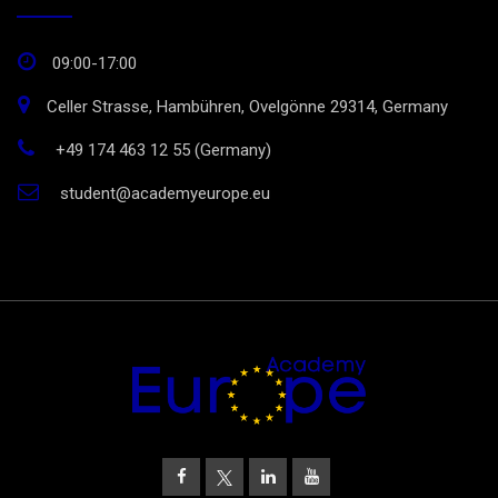
09:00-17:00
Celler Strasse, Hambühren, Ovelgönne 29314, Germany
+49 174 463 12 55 (Germany)
student@academyeurope.eu