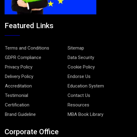
Featured Links
Terms and Conditions
Sitemap
GDPR Compliance
Data Security
Privacy Policy
Cookie Policy
Delivery Policy
Endorse Us
Accreditation
Education System
Testimonial
Contact Us
Certification
Resources
Brand Guideline
MBA Book Library
Corporate Office