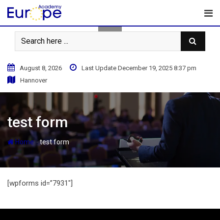
Skip
to
content
August 8, 2026
Last Update December 19, 2025 8:37 pm
Hannover
test form
-
Home
test form
[wpforms id=”7931″]