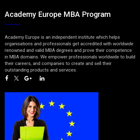
Academy Europe MBA Program
Academy Europe is an independent institute which helps
organisations and professionals get accredited with worldwide
renowned and valid MBA degrees and prove their competence
in MBA domains. We empower professionals worldwide to build
their careers, and companies to create and sell their
outstanding products and services.